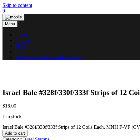
Skip to content
0
Menu
Home
Account
Shop
Cart
Shipping, Refund & Returns Policy
Israel Bale #328f/330f/333f Strips of 12 
$
16.00
1 in stock
Israel Bale #328f/330f/333f Strips of 12 Coils Each. MNH F-VF (CV
Add to cart
Category:
Israel Stamps