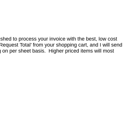
nished to process your invoice with the best, low cost
equest Total’ from your shopping cart, and I will send
 on per sheet basis. Higher priced items will most