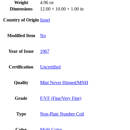
Weight
4.96 oz
Dimensions
12.00 × 10.00 × 1.00 in
Country of Origin
Israel
Modified Item
No
Year of Issue
1967
Certification
Uncertified
Quality
Mint Never Hinged/MNH
Grade
F/VF (Fine/Very Fine)
Type
Non-Plate Number Coil
Color
Multi-Color