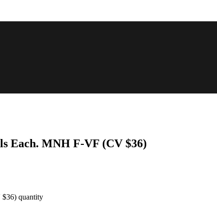
Coils Each. MNH F-VF (CV $36)
 $36) quantity