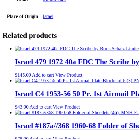
Place of Origin
Israel
Related products
Israel 479 1972 40a FDC The Scribe by
$
145.00
Add to cart
View Product
Israel C4 1953-56 50 Pr. 1st Airmail P
$
43.00
Add to cart
View Product
Israel #187a//368 1960-68 Folder of S
$
78.00
Add to cart
View Product