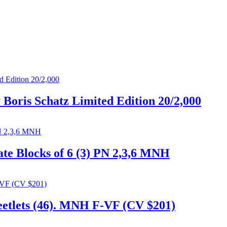
 Boris Schatz Limited Edition 20/2,000
late Blocks of 6 (3) PN 2,3,6 MNH
heetlets (46). MNH F-VF (CV $201)