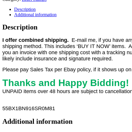
Description
Additional information
Description
I offer combined shipping.
E-mail me, if you have any o
shipping method. This includes ‘BUY IT NOW’ items. Aft
you an invoice with one shipping cost with a tracking 
likely include insurance and signature required.
Please pay Sales Tax per Ebay policy, if it shows up on
Thanks and Happy Bidding!
UNPAID items over 48 hours are subject to cancellation
55
BX1
BN916SR0M81
Additional information