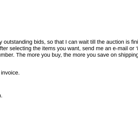
utstanding bids, so that I can wait till the auction is fi
er selecting the items you want, send me an e-mail or ‘R
number. The more you buy, the more you save on shipping
 invoice.
.