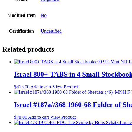
Modified Item
No
Certification
Uncertified
Related products
Israel 800+ TABS in 4 Small Stockbo
$
413.00
Add to cart
View Product
Israel #187a//368 1960-68 Folder of S
$
78.00
Add to cart
View Product