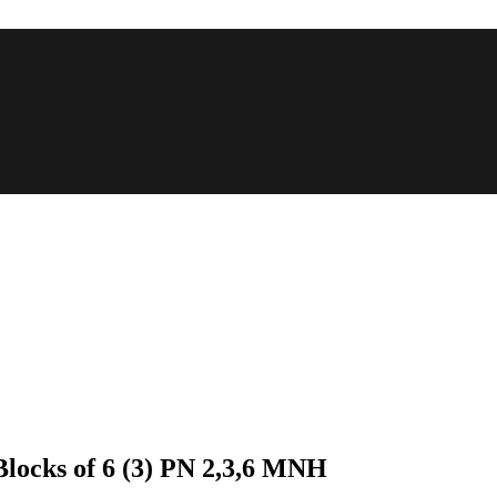
 Blocks of 6 (3) PN 2,3,6 MNH