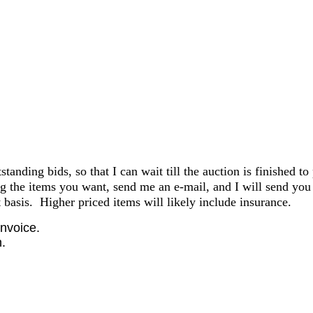
anding bids, so that I can wait till the auction is finished to
the items you want, send me an e-mail, and I will send you 
basis. Higher priced items will likely include insurance.
invoice.
.
.