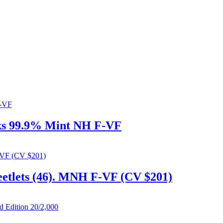
oks 99.9% Mint NH F-VF
heetlets (46). MNH F-VF (CV $201)