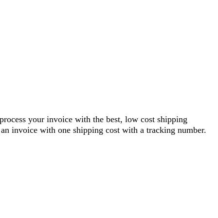
 process your invoice with the best, low cost shipping
an invoice with one shipping cost with a tracking number.