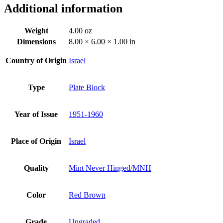
Additional information
Weight
4.00 oz
Dimensions
8.00 × 6.00 × 1.00 in
Country of Origin
Israel
Type
Plate Block
Year of Issue
1951-1960
Place of Origin
Israel
Quality
Mint Never Hinged/MNH
Color
Red Brown
Grade
Ungraded