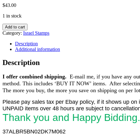
$
43.00
1 in stock
Israel
Add to cart
C4
Category:
Israel Stamps
1953-
56
Description
50
Additional information
Pr.
1st
Description
Airmail
Plate
I offer combined shipping.
E-mail me, if you have any outst
Blocks
of
method. This includes ‘BUY IT NOW’ items. After selecting 
6
The more you buy, the more you save on shipping on per lot 
(3)
PN
Please pay sales tax per Ebay policy, if it shows up on 
2,3,6
UNPAID items over 48 hours are subject to cancellation
MNH
Thank you and Happy Bidding
quantity
37ALBR5BN02DK7M062