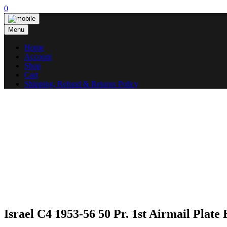
Skip
0
to
content
Menu
Home
Account
Shop
Cart
Shipping, Refund & Returns Policy
Israel C4 1953-56 50 Pr. 1st Airmail Plate