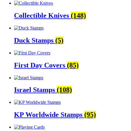
Collectible Knives
(148)
Duck Stamps
(5)
First Day Covers
(85)
Israel Stamps
(108)
KP Worldwide Stamps
(95)