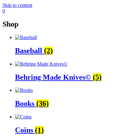
Skip to content
0
Shop
Baseball
(2)
Behring Made Knives©
(5)
Books
(36)
Coins
(1)