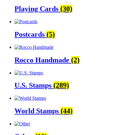
Playing Cards
(30)
Postcards
(5)
Rocco Handmade
(2)
U.S. Stamps
(289)
World Stamps
(44)