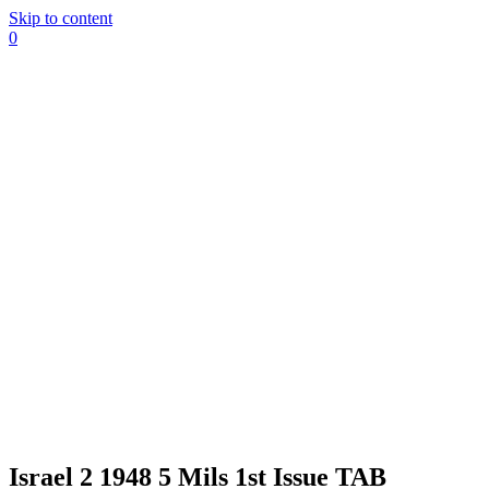
Skip to content
0
Israel 2 1948 5 Mils 1st Issue TAB