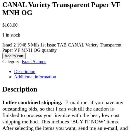
CANAL Variety Transparent Paper VF
MNH OG
$
108.00
1 in stock
Israel 2 1948 5 Mils 1st Issue TAB CANAL Variety Transparent
Paper VF MNH OG quantity
Add to cart
Category:
Israel Stamps
Description
Additional information
Description
I offer combined shipping.
E-mail me, if you have any
outstanding bids, so that I can wait till the auction is
finished to process your invoice with the best, low cost
shipping method. This includes ‘BUY IT NOW’ items.
After selecting the items you want, send me an e-mail, and