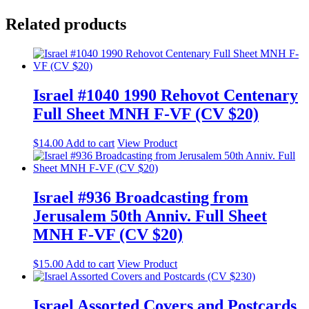
Related products
Israel #1040 1990 Rehovot Centenary
Full Sheet MNH F-VF (CV $20)
$
14.00
Add to cart
View Product
Israel #936 Broadcasting from
Jerusalem 50th Anniv. Full Sheet
MNH F-VF (CV $20)
$
15.00
Add to cart
View Product
Israel Assorted Covers and Postcards