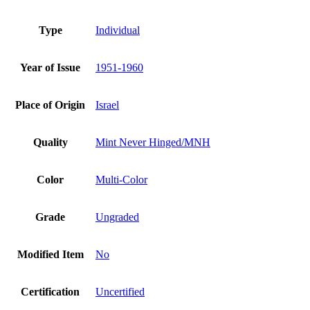
Type
Individual
Year of Issue
1951-1960
Place of Origin
Israel
Quality
Mint Never Hinged/MNH
Color
Multi-Color
Grade
Ungraded
Modified Item
No
Certification
Uncertified