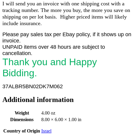
I will send you an invoice with one shipping cost with a
tracking number. The more you buy, the more you save on
shipping on per lot basis. Higher priced items will likely
include insurance.
Please pay sales tax per Ebay policy, if it shows up on
invoice.
UNPAID items over 48 hours are subject to
cancellation.
Thank you and Happy
Bidding.
37ALBR5BN02DK7M062
Additional information
Weight
4.00 oz
Dimensions
8.00 × 6.00 × 1.00 in
Country of Origin
Israel