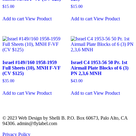
$
15.00
$
15.00
Add to cart
View Product
Add to cart
View Product
Israel #149//160 1958-1959
Israel C4 1953-56 50 Pr. 1st
Full Sheets (10), MNH F-VF
Airmail Plate Blocks of 6 (3)
(CV $125)
PN 2,3,6 MNH
$
35.00
$
43.00
Add to cart
View Product
Add to cart
View Product
© 2023 Web Design by Shelli B. P.O. Box 60673, Palo Alto, CA
94306. admin@flylabel.com
Privacy Policy