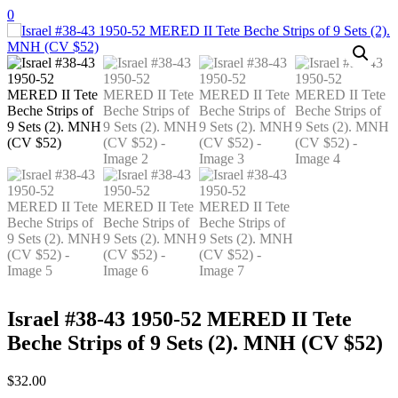
Skip
0
to
content
Israel #38-43 1950-52 MERED II Tete
Beche Strips of 9 Sets (2). MNH (CV $52)
$
32.00