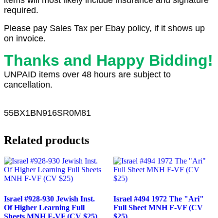
items will most likely include insurance and signature
required.
Please pay Sales Tax per Ebay policy, if it shows up
on invoice.
Thanks and Happy Bidding!
UNPAID items over 48 hours are subject to
cancellation.
55
BX1
BN916SR0M81
Related products
Israel #928-930 Jewish Inst.
Israel #494 1972 The "Ari"
Of Higher Learning Full
Full Sheet MNH F-VF (CV
Sheets MNH F-VF (CV $25)
$25)