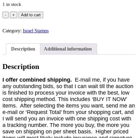
1 in stock
Israel
Add to cart
#38-
43
Category:
1950-
Israel Stamps
52
MERED
II
Description
Additional information
Tete
Beche
Strips
Description
of
9
I offer combined shipping.
E-mail me, if you have
Sets
any outstanding bids, so that I can wait till the auction
(2).
MNH
is finished to process your invoice with the best, low
(CV
cost shipping method. This includes ‘BUY IT NOW’
$52)
items. After selecting the items you want, send me an
quantity
e-mail or ‘Request Total’ from your shopping cart, and
I will send you an invoice with one shipping cost with
a tracking number. The more you buy, the more you
save on shipping on per sheet basis. Higher priced