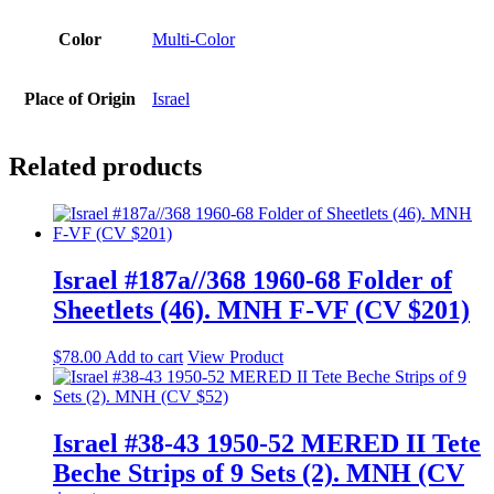
Color
Multi-Color
Place of Origin
Israel
Related products
Israel #187a//368 1960-68 Folder of
Sheetlets (46). MNH F-VF (CV $201)
$
78.00
Add to cart
View Product
Israel #38-43 1950-52 MERED II Tete
Beche Strips of 9 Sets (2). MNH (CV