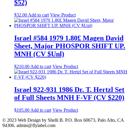
$52)
$
32.00
Add to cart
View Product
Israel #584 1979 1.80£ Magen David
Sheet, Major PHOSPOR SHIFT UP.
MNH (CV $Unl)
$
210.00
Add to cart
View Product
Israel 922-931 1986 Dr. T. Hertzl Set
of Full Sheets MNH F-VF (CV $220)
$
105.00
Add to cart
View Product
© 2023 Web Design by Shelli B. P.O. Box 60673, Palo Alto, CA
94306. admin@flylabel.com