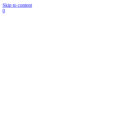
Skip to content
0