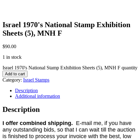
Israel 1970's National Stamp Exhibition
Sheets (5), MNH F
$
90.00
1 in stock
Israel 1970's National Stamp Exhibition Sheets (5), MNH F quantity
Add to cart
Category:
Israel Stamps
Description
Additional information
Description
I offer combined shipping.
E-mail me, if you have
any outstanding bids, so that I can wait till the auction
is finished to process your invoice with the best, low