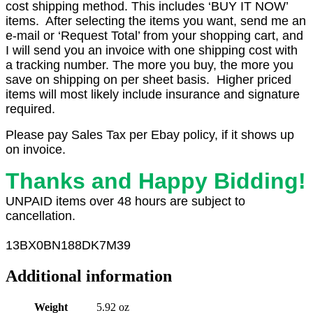
cost shipping method. This includes ‘BUY IT NOW’
items. After selecting the items you want, send me an
e-mail or ‘Request Total’ from your shopping cart, and
I will send you an invoice with one shipping cost with
a tracking number. The more you buy, the more you
save on shipping on per sheet basis. Higher priced
items will most likely include insurance and signature
required.
Please pay Sales Tax per Ebay policy, if it shows up
on invoice.
Thanks and Happy Bidding!
UNPAID items over 48 hours are subject to
cancellation.
13
BX0
BN188DK7M39
Additional information
Weight
5.92 oz