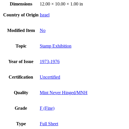
Dimensions
12.00 × 10.00 × 1.00 in
Country of Origin
Israel
Modified Item
No
Topic
Stamp Exhibition
Year of Issue
1973-1976
Certification
Uncertified
Quality
Mint Never Hinged/MNH
Grade
F (Fine)
Type
Full Sheet