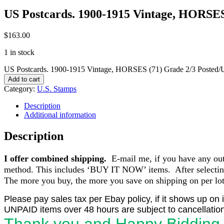
US Postcards. 1900-1915 Vintage, HORSES
$
163.00
1 in stock
US Postcards. 1900-1915 Vintage, HORSES (71) Grade 2/3 Posted/U
Add to cart
Category:
U.S. Stamps
Description
Additional information
Description
I offer combined shipping.
E-mail me, if you have any outst
method. This includes ‘BUY IT NOW’ items. After selecting 
The more you buy, the more you save on shipping on per lot 
Please pay sales tax per Ebay policy, if it shows up on 
UNPAID items over 48 hours are subject to cancellation
Thank you and Happy Bidding