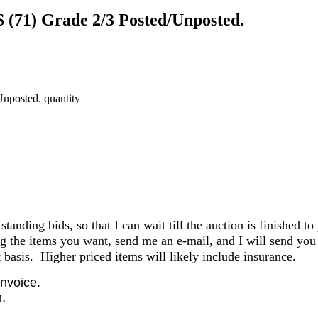
 (71) Grade 2/3 Posted/Unposted.
nposted. quantity
anding bids, so that I can wait till the auction is finished to
the items you want, send me an e-mail, and I will send you 
basis. Higher priced items will likely include insurance.
invoice.
.
.