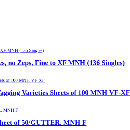
s, no Zeps, Fine to XF MNH (136 Singles)
Tagging Varieties Sheets of 100 MNH VF-XF
 Sheet of 50/GUTTER. MNH F