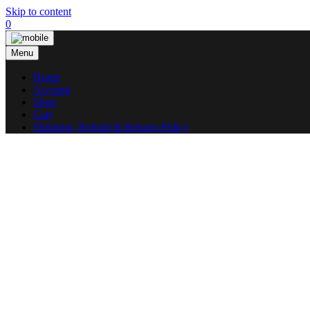
Skip to content
0
Menu
Home
Account
Shop
Cart
Shipping, Refund & Returns Policy