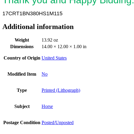
17CRT1BN380HS1M115
Additional information
Weight
13.92 oz
Dimensions
14.00 × 12.00 × 1.00 in
Country of Origin
United States
Modified Item
No
Type
Printed (Lithograph)
Subject
Horse
Postage Condition
Posted/Unposted