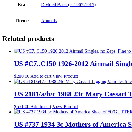
Era
Divided Back (c. 1907-1915)
Theme
Animals
Related products
US #C7..C150 1926-2012 Airmail Single
$
280.00
Add to cart
View Product
US 2181/a/b/c 1988 23c Mary Cassatt 
$
551.00
Add to cart
View Product
US #737 1934 3c Mothers of America