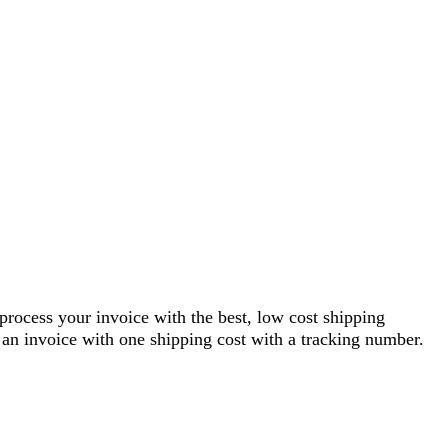
 process your invoice with the best, low cost shipping
an invoice with one shipping cost with a tracking number.