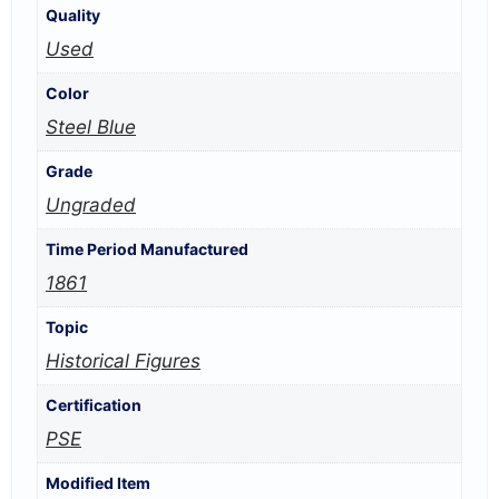
Quality
Used
Color
Steel Blue
Grade
Ungraded
Time Period Manufactured
1861
Topic
Historical Figures
Certification
PSE
Modified Item