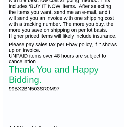
with the best, low cost shipping method. This
includes ‘BUY IT NOW’ items. After selecting
the items you want, send me an e-mail, and I
will send you an invoice with one shipping cost
with a tracking number. The more you buy, the
more you save on shipping on per lot basis.
Higher priced items will likely include insurance.
Please pay sales tax per Ebay policy, if it shows
up on invoice.
UNPAID items over 48 hours are subject to
cancellation.
Thank You and Happy
Bidding.
99BX2BN503SR0M97