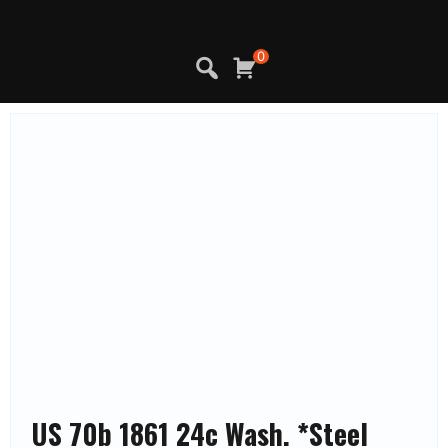
Skip
to
content
0
US 70b 1861 24c Wash. *Steel