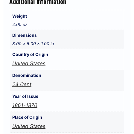
Additional information
Weight
4.00 oz
Dimensions
8.00 × 6.00 × 1.00 in
Country of Origin
United States
Denomination
24 Cent
Year of Issue
1861-1870
Place of Origin
United States