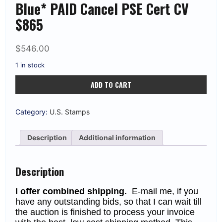
Blue* PAID Cancel PSE Cert CV
$865
$
546.00
1 in stock
US
ADD TO CART
70b
1861
24c
Wash.
Category:
U.S. Stamps
*Steel
Blue*
PAID
Description
Additional information
Cancel
PSE
Cert
CV
Description
$865
quantity
I offer combined shipping.
E-mail me, if you
have any outstanding bids, so that I can wait till
the auction is finished to process your invoice