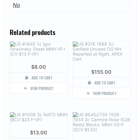
No
Related products
$
8.00
$
155.00
ADD TO CART
ADD TO CART
VIEW PRODUCT
VIEW PRODUCT
$
13.00