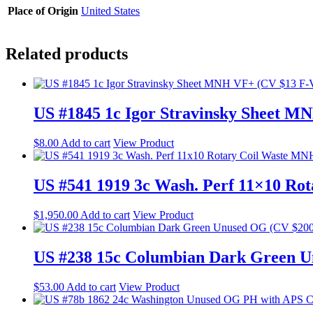
Place of Origin
United States
Related products
US #1845 1c Igor Stravinsky Sheet 
$
8.00
Add to cart
View Product
US #541 1919 3c Wash. Perf 11×10 Ro
$
1,950.00
Add to cart
View Product
US #238 15c Columbian Dark Green U
$
53.00
Add to cart
View Product