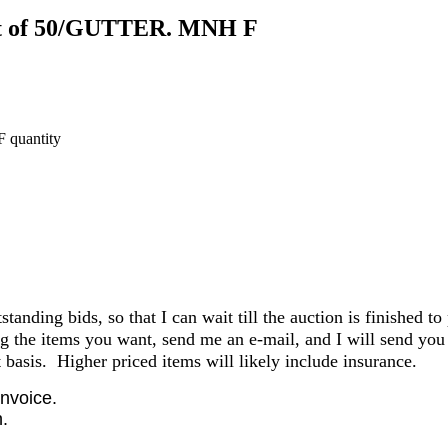
eet of 50/GUTTER. MNH F
 quantity
anding bids, so that I can wait till the auction is finished to
the items you want, send me an e-mail, and I will send you 
basis. Higher priced items will likely include insurance.
invoice.
.
.