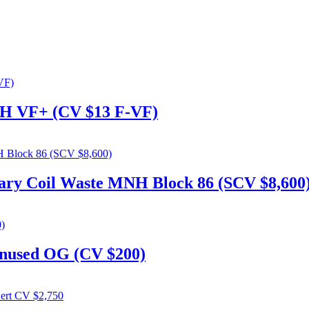
MNH VF+ (CV $13 F-VF)
tary Coil Waste MNH Block 86 (SCV $8,600
nused OG (CV $200)