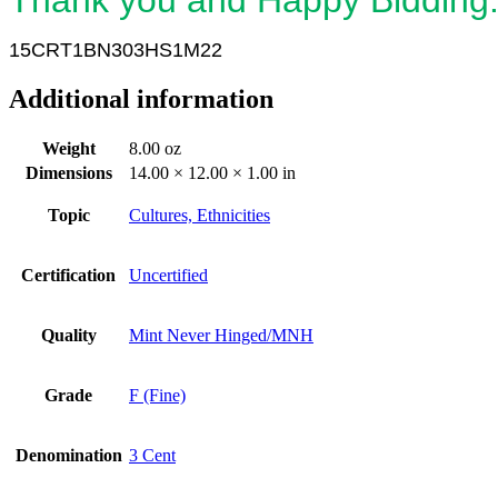
15CRT1BN303HS1M22
Additional information
Weight
8.00 oz
Dimensions
14.00 × 12.00 × 1.00 in
Topic
Cultures, Ethnicities
Certification
Uncertified
Quality
Mint Never Hinged/MNH
Grade
F (Fine)
Denomination
3 Cent