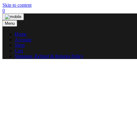
Skip to content
0
Menu
Home
Account
Shop
Cart
Shipping, Refund & Returns Policy