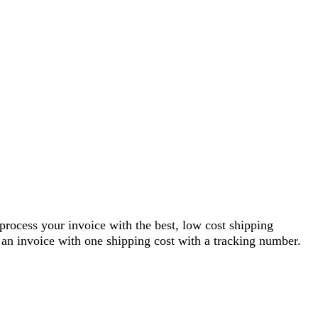
 process your invoice with the best, low cost shipping
an invoice with one shipping cost with a tracking number.