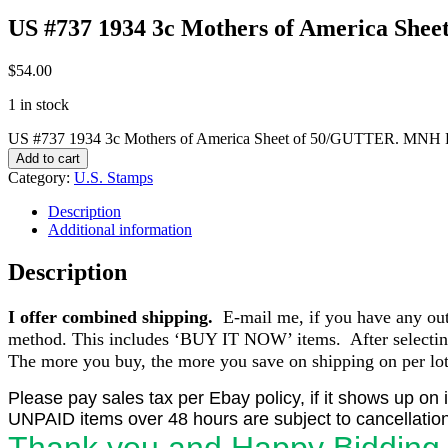
US #737 1934 3c Mothers of America Sh
$
54.00
1 in stock
US #737 1934 3c Mothers of America Sheet of 50/GUTTER. MNH F
Add to cart
Category:
U.S. Stamps
Description
Additional information
Description
I offer combined shipping.
E-mail me, if you have any outst
method. This includes ‘BUY IT NOW’ items. After selecting 
The more you buy, the more you save on shipping on per lot 
Please pay sales tax per Ebay policy, if it shows up on 
UNPAID items over 48 hours are subject to cancellation
Thank you and Happy Bidding