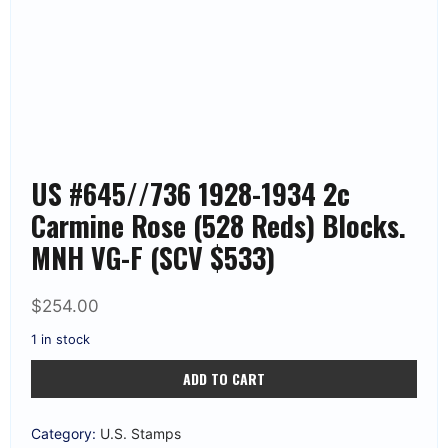
US #645//736 1928-1934 2c
Carmine Rose (528 Reds) Blocks.
MNH VG-F (SCV $533)
$
254.00
1 in stock
US
ADD TO CART
#645//736
1928-
1934
2c
Category:
U.S. Stamps
Carmine