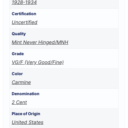
1928-1934
Certification
Uncertified
Quality
Mint Never Hinged/MNH
Grade
VG/F (Very Good/Fine)
Color
Carmine
Denomination
2 Cent
Place of Origin
United States