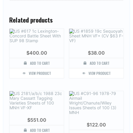
Related products
$
400.00
$
38.00
ADD TO CART
ADD TO CART
VIEW PRODUCT
VIEW PRODUCT
$
551.00
$
122.00
ADD TO CART