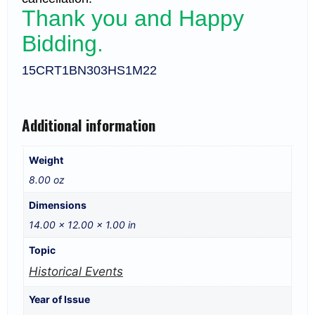
Thank you and Happy
Bidding.
15CRT1BN303HS1M22
Additional information
Weight
8.00 oz
Dimensions
14.00 × 12.00 × 1.00 in
Topic
Historical Events
Year of Issue