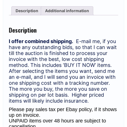
Rose
(528
Description
Additional information
Reds)
Blocks.
MNH
VG-
Description
F
(SCV
$533)
I offer combined shipping.
E-mail me, if you
quantity
have any outstanding bids, so that I can wait
till the auction is finished to process your
invoice with the best, low cost shipping
method. This includes ‘BUY IT NOW’ items.
After selecting the items you want, send me
an e-mail, and I will send you an invoice with
one shipping cost with a tracking number.
The more you buy, the more you save on
shipping on per lot basis. Higher priced
items will likely include insurance.
Please pay sales tax per Ebay policy, if it shows
up on invoice.
UNPAID items over 48 hours are subject to
cancellation.