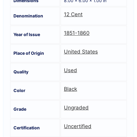
Dimensions
8.00 × 6.00 × 1.00 in
12 Cent
Denomination
1851-1860
Year of Issue
United States
Place of Origin
Used
Quality
Black
Color
Ungraded
Grade
Uncertified
Certification