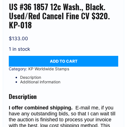
US #36 1857 12c Wash., Black.
Used/Red Cancel Fine CV $320.
KP-018
$
133.00
1 in stock
US
ADD TO CART
#36
1857
Category:
KP Worldwide Stamps
12c
Wash.,
Description
Black.
Additional information
Used/Red
Cancel
Fine
Description
CV
$320.
I offer combined shipping.
E-mail me, if you
KP-
018
have any outstanding bids, so that I can wait till
quantity
the auction is finished to process your invoice
with the best, low cost shipping method. This