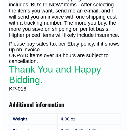
includes ‘BUY IT NOW’ items. After selecting
the items you want, send me an e-mail, and I
will send you an invoice with one shipping cost
with a tracking number. The more you buy, the
more you save on shipping on per lot basis.
Higher priced items will likely include insurance.
Please pay sales tax per Ebay policy, if it shows
up on invoice.
UNPAID items over 48 hours are subject to
cancellation.
Thank You and Happy
Bidding.
KP-018
Additional information
Weight
4.00 oz