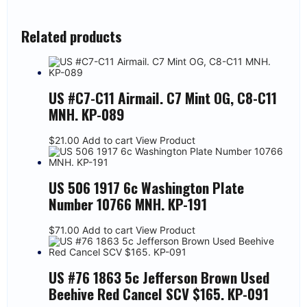
Related products
US #C7-C11 Airmail. C7 Mint OG, C8-C11
MNH. KP-089
$
21.00
Add to cart
View Product
US 506 1917 6c Washington Plate
Number 10766 MNH. KP-191
$
71.00
Add to cart
View Product
US #76 1863 5c Jefferson Brown Used
Beehive Red Cancel SCV $165. KP-091