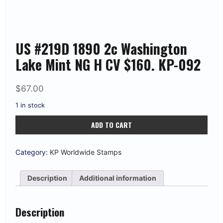
US #219D 1890 2c Washington
Lake Mint NG H CV $160. KP-092
$
67.00
1 in stock
US
ADD TO CART
#219D
1890
2c
Washington
Category:
KP Worldwide Stamps
Lake
Mint
NG
Description
Additional information
H
CV
$160.
KP-
Description
092
quantity