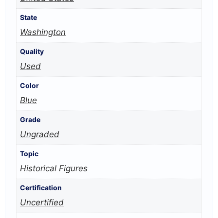
State
Washington
Quality
Used
Color
Blue
Grade
Ungraded
Topic
Historical Figures
Certification
Uncertified