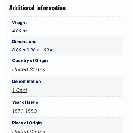
Additional information
Weight
4.00 oz
Dimensions
8.00 × 6.00 × 1.00 in
Country of Origin
United States
Denomination
1 Cent
Year of Issue
1871-1880
Place of Origin
United States