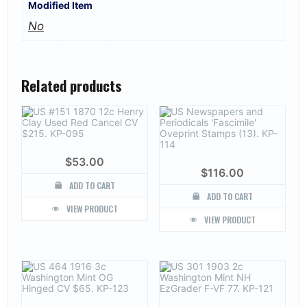
Modified Item
No
Related products
$
53.00
$
116.00
ADD TO CART
ADD TO CART
VIEW PRODUCT
VIEW PRODUCT