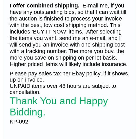
I offer combined shipping.
E-mail me, if you
have any outstanding bids, so that I can wait till
the auction is finished to process your invoice
with the best, low cost shipping method. This
includes ‘BUY IT NOW’ items. After selecting
the items you want, send me an e-mail, and I
will send you an invoice with one shipping cost
with a tracking number. The more you buy, the
more you save on shipping on per lot basis.
Higher priced items will likely include insurance.
Please pay sales tax per Ebay policy, if it shows
up on invoice.
UNPAID items over 48 hours are subject to
cancellation.
Thank You and Happy
Bidding.
KP-092