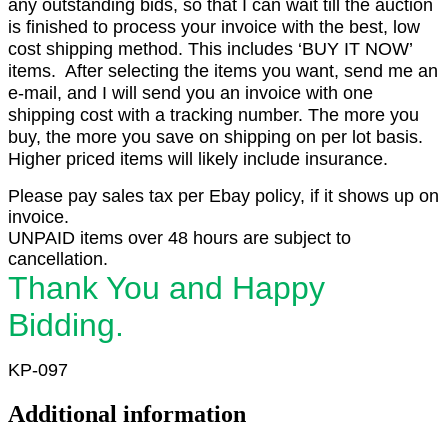
any outstanding bids, so that I can wait till the auction
is finished to process your invoice with the best, low
cost shipping method. This includes ‘BUY IT NOW’
items. After selecting the items you want, send me an
e-mail, and I will send you an invoice with one
shipping cost with a tracking number. The more you
buy, the more you save on shipping on per lot basis.
Higher priced items will likely include insurance.
Please pay sales tax per Ebay policy, if it shows up on
invoice.
UNPAID items over 48 hours are subject to
cancellation.
Thank You and Happy
Bidding.
KP-097
Additional information