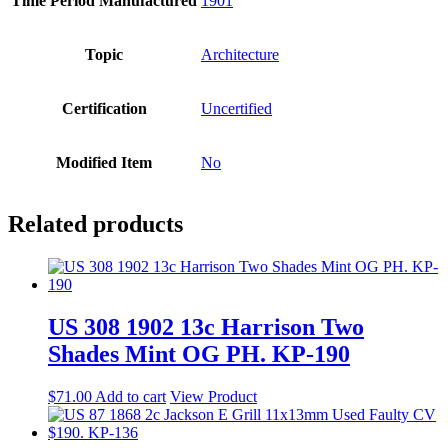
Time Period Manufactured
1901
Topic
Architecture
Certification
Uncertified
Modified Item
No
Related products
US 308 1902 13c Harrison Two
Shades Mint OG PH. KP-190
$
71.00
Add to cart
View Product