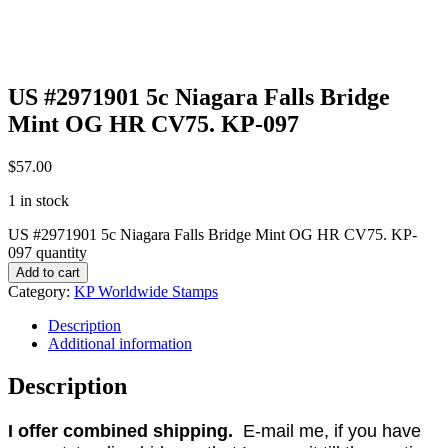
US #2971901 5c Niagara Falls Bridge
Mint OG HR CV75. KP-097
$
57.00
1 in stock
US #2971901 5c Niagara Falls Bridge Mint OG HR CV75. KP-
097 quantity
Add to cart
Category:
KP Worldwide Stamps
Description
Additional information
Description
I offer combined shipping.
E-mail me, if you have