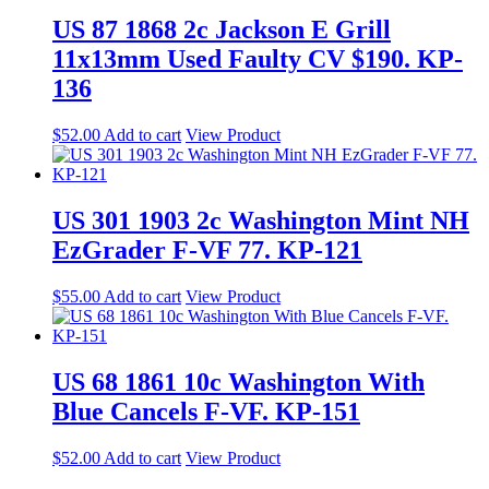
US 87 1868 2c Jackson E Grill
11x13mm Used Faulty CV $190. KP-
136
$
52.00
Add to cart
View Product
US 301 1903 2c Washington Mint NH
EzGrader F-VF 77. KP-121
$
55.00
Add to cart
View Product
US 68 1861 10c Washington With
Blue Cancels F-VF. KP-151
$
52.00
Add to cart
View Product