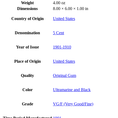
Weight
4.00 oz
Dimensions
8.00 × 6.00 × 1.00 in
Country of Origin
United States
Denomination
5 Cent
Year of Issue
1901-1910
Place of Origin
United States
Quality
Original Gum
Color
Ultramarine and Black
Grade
VG/F (Very Good/Fine)