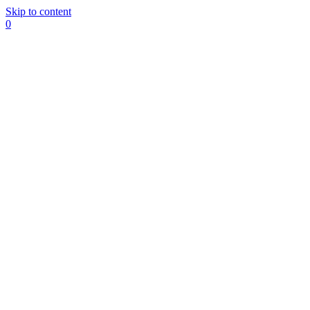
Skip to content
0