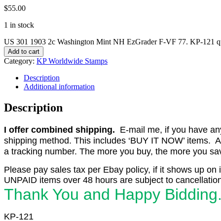
$
55.00
1 in stock
US 301 1903 2c Washington Mint NH EzGrader F-VF 77. KP-121 qu
Add to cart
Category:
KP Worldwide Stamps
Description
Additional information
Description
I offer combined shipping.
E-mail me, if you have any o
shipping method. This includes ‘BUY IT NOW’ items. Aft
a tracking number. The more you buy, the more you save 
Please pay sales tax per Ebay policy, if it shows up on 
UNPAID items over 48 hours are subject to cancellation
Thank You and Happy Bidding
KP-121