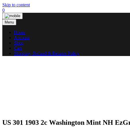
Skip to content
0
Menu
Home
Account
Shop
Cart
Shipping, Refund & Returns Policy
US 301 1903 2c Washington Mint NH EzG