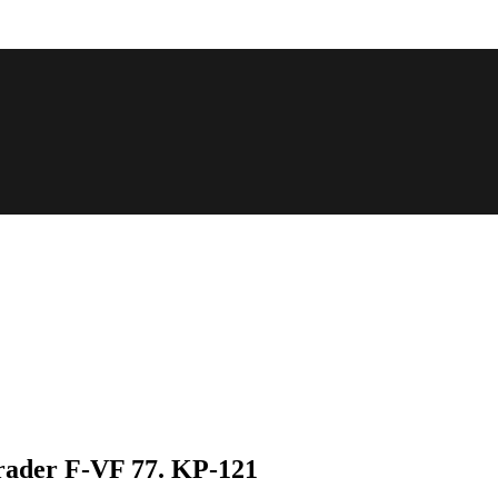
rader F-VF 77. KP-121