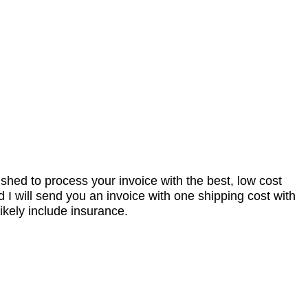
nished to process your invoice with the best, low cost
I will send you an invoice with one shipping cost with
ikely include insurance.