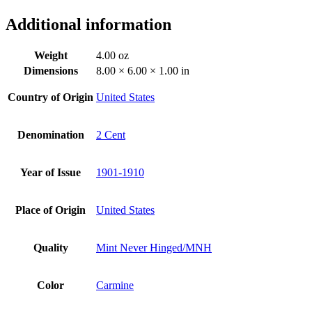
Additional information
Weight
4.00 oz
Dimensions
8.00 × 6.00 × 1.00 in
Country of Origin
United States
Denomination
2 Cent
Year of Issue
1901-1910
Place of Origin
United States
Quality
Mint Never Hinged/MNH
Color
Carmine