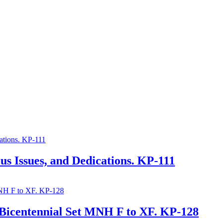
s Issues, and Dedications. KP-111
-Bicentennial Set MNH F to XF. KP-128