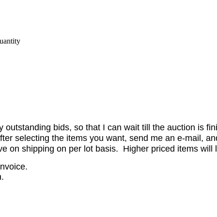
antity
utstanding bids, so that I can wait till the auction is fi
er selecting the items you want, send me an e-mail, and 
on shipping on per lot basis. Higher priced items will l
invoice.
.
.