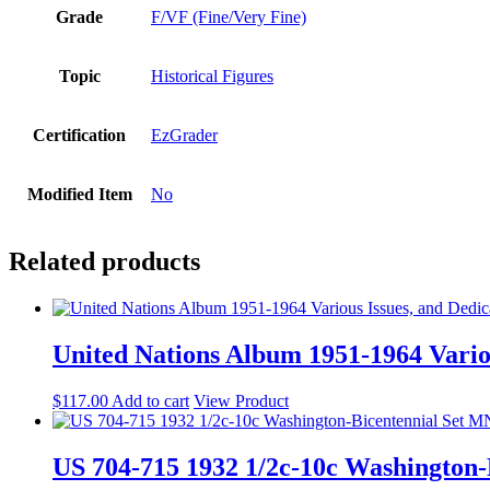
Grade
F/VF (Fine/Very Fine)
Topic
Historical Figures
Certification
EzGrader
Modified Item
No
Related products
United Nations Album 1951-1964 Variou
$
117.00
Add to cart
View Product
US 704-715 1932 1/2c-10c Washington