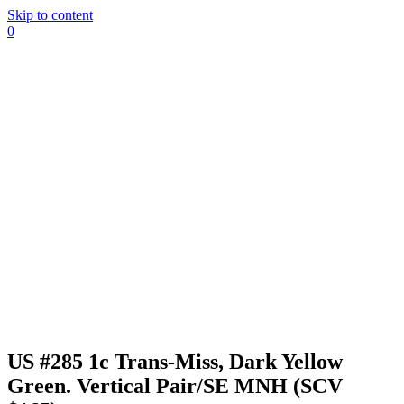
Skip to content
0
US #285 1c Trans-Miss, Dark Yellow
Green. Vertical Pair/SE MNH (SCV