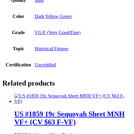
Quality
Mint
Color
Dark Yellow Green
Grade
VG/F (Very Good/Fine)
Topic
Historical Figures
Certification
Uncertified
Related products
US #1859 19c Sequoyah Sheet MNH
VF+ (CV $63 F-VF)