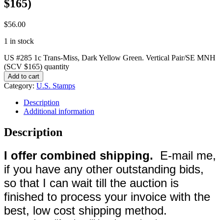
$165)
$
56.00
1 in stock
US #285 1c Trans-Miss, Dark Yellow Green. Vertical Pair/SE MNH
(SCV $165) quantity
Add to cart
Category:
U.S. Stamps
Description
Additional information
Description
I offer combined shipping.
E-mail me,
if you have any other outstanding bids,
so that I can wait till the auction is
finished to process your invoice with the
best, low cost shipping method.