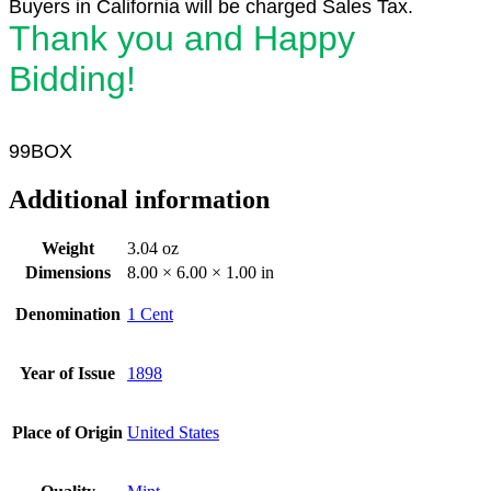
Buyers in California will be charged Sales Tax.
Thank you and Happy
Bidding!
99BOX
Additional information
Weight
3.04 oz
Dimensions
8.00 × 6.00 × 1.00 in
Denomination
1 Cent
Year of Issue
1898
Place of Origin
United States