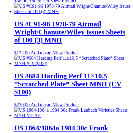
$
38.00
Add to cart
View Product
US #C91-96 1978-79 Airmail
Wright/Chanute/Wiley Issues Sheets
of 100 (3) MNH
$
122.00
Add to cart
View Product
US #684 Harding Perf 11×10.5
*Scratched Plate* Sheet MNH (CV
$100)
$
230.00
Add to cart
View Product
US 1864/1864a 1984 30c Frank