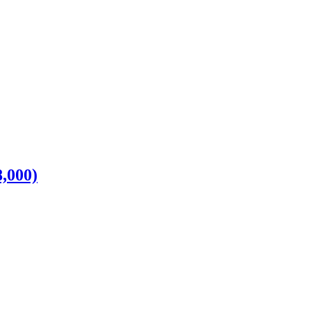
,000)