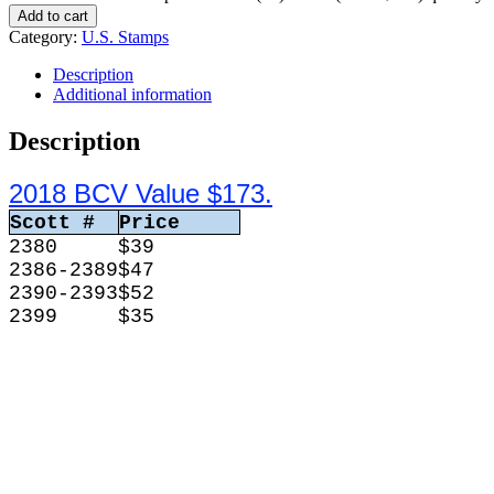
Add to cart
Category:
U.S. Stamps
Description
Additional information
Description
2018 BCV Value $173.
Scott #
Price
2380
$39
2386-2389
$47
2390-2393
$52
2399
$35