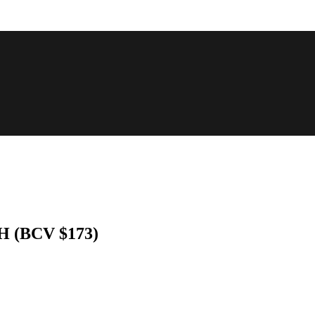
NH (BCV $173)