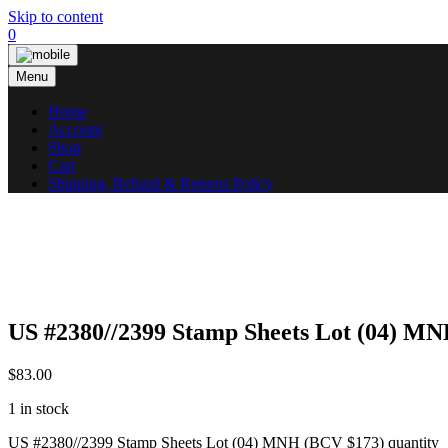
Skip to content
0
Menu
Home
Account
Shop
Cart
Shipping, Refund & Returns Policy
US #2380//2399 Stamp Sheets Lot (04) M
$
83.00
1 in stock
US #2380//2399 Stamp Sheets Lot (04) MNH (BCV $173) quantity