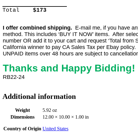
Total
$173
I offer combined shipping.
E-mail me, if you have any 
method. This includes ‘BUY IT NOW’ items. After select
number OR add it to your cart and request ‘Total from Se
California winner to pay CA Sales Tax per Ebay policy.
UNPAID items over 48 hours are subject to cancellatio
Thanks and Happy Bidding!
RB22-24
Additional information
Weight
5.92 oz
Dimensions
12.00 × 10.00 × 1.00 in
Country of Origin
United States