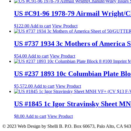
US #C91-96 1978-79 Airmail Wright/Ch
$
122.00
Add to cart
View Product
US #737 1934 3c Mothers of America
$
54.00
Add to cart
View Product
US #237 1893 10c Columbian Plate B
$
5,572.00
Add to cart
View Product
US #1845 1c Igor Stravinsky Sheet 
$
8.00
Add to cart
View Product
© 2023 Web Design by Shelli B. P.O. Box 60673, Palo Alto, CA 94