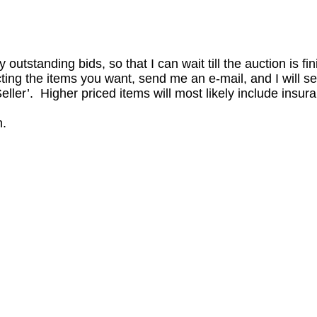
outstanding bids, so that I can wait till the auction is fi
ing the items you want, send me an e-mail, and I will se
ller’. Higher priced items will most likely include insur
n.