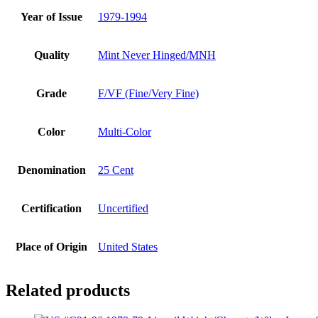
Year of Issue
1979-1994
Quality
Mint Never Hinged/MNH
Grade
F/VF (Fine/Very Fine)
Color
Multi-Color
Denomination
25 Cent
Certification
Uncertified
Place of Origin
United States
Related products