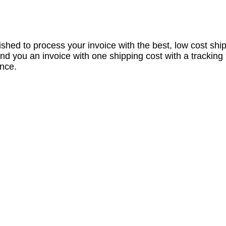
nished to process your invoice with the best, low cost shi
nd you an invoice with one shipping cost with a tracking
ance.