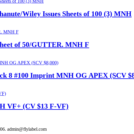
anute/Wiley Issues Sheets of 100 (3) MNH
 Sheet of 50/GUTTER. MNH F
lock 8 #100 Imprint MNH OG APEX (SCV $8
MNH VF+ (CV $13 F-VF)
306. admin@flylabel.com