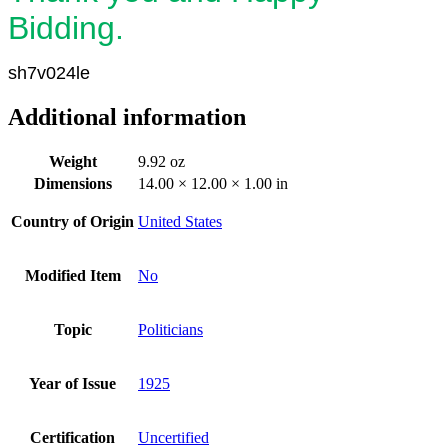
Bidding.
sh7v024le
Additional information
Weight
9.92 oz
Dimensions
14.00 × 12.00 × 1.00 in
Country of Origin
United States
Modified Item
No
Topic
Politicians
Year of Issue
1925
Certification
Uncertified