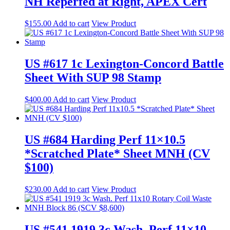
NH Reperfed at Right, APEX Cert
$
155.00
Add to cart
View Product
US #617 1c Lexington-Concord Battle
Sheet With SUP 98 Stamp
$
400.00
Add to cart
View Product
US #684 Harding Perf 11×10.5
*Scratched Plate* Sheet MNH (CV
$100)
$
230.00
Add to cart
View Product
US #541 1919 3c Wash. Perf 11×10