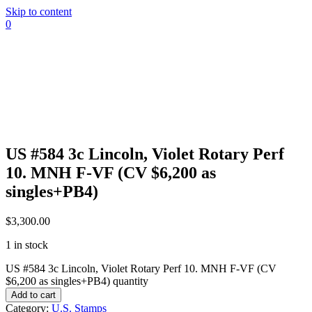
Skip to content
0
US #584 3c Lincoln, Violet Rotary Perf
10. MNH F-VF (CV $6,200 as
singles+PB4)
$
3,300.00
1 in stock
US #584 3c Lincoln, Violet Rotary Perf 10. MNH F-VF (CV
$6,200 as singles+PB4) quantity
Add to cart
Category:
U.S. Stamps