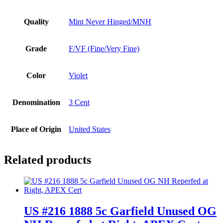
Quality
Mint Never Hinged/MNH
Grade
F/VF (Fine/Very Fine)
Color
Violet
Denomination
3 Cent
Place of Origin
United States
Related products
US #216 1888 5c Garfield Unused OG