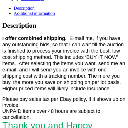
Description
Additional information
Description
I offer combined shipping.
E-mail me, if you have
any outstanding bids, so that I can wait till the auction
is finished to process your invoice with the best, low
cost shipping method. This includes ‘BUY IT NOW’
items. After selecting the items you want, send me an
e-mail, and I will send you an invoice with one
shipping cost with a tracking number. The more you
buy, the more you save on shipping on per lot basis.
Higher priced items will likely include insurance.
Please pay sales tax per Ebay policy, if it shows up on
invoice.
UNPAID items over 48 hours are subject to
cancellation.
Thank you and Happy