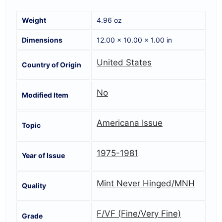
Weight
4.96 oz
Dimensions
12.00 × 10.00 × 1.00 in
United States
Country of Origin
No
Modified Item
Americana Issue
Topic
1975-1981
Year of Issue
Mint Never Hinged/MNH
Quality
F/VF (Fine/Very Fine)
Grade