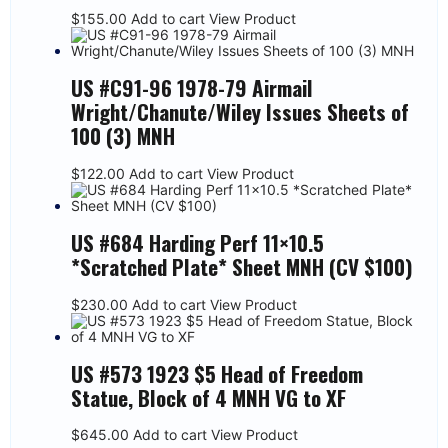
$
155.00
Add to cart
View Product
US #C91-96 1978-79 Airmail
Wright/Chanute/Wiley Issues Sheets of
100 (3) MNH
$
122.00
Add to cart
View Product
US #684 Harding Perf 11×10.5
*Scratched Plate* Sheet MNH (CV $100)
$
230.00
Add to cart
View Product
US #573 1923 $5 Head of Freedom
Statue, Block of 4 MNH VG to XF
$
645.00
Add to cart
View Product