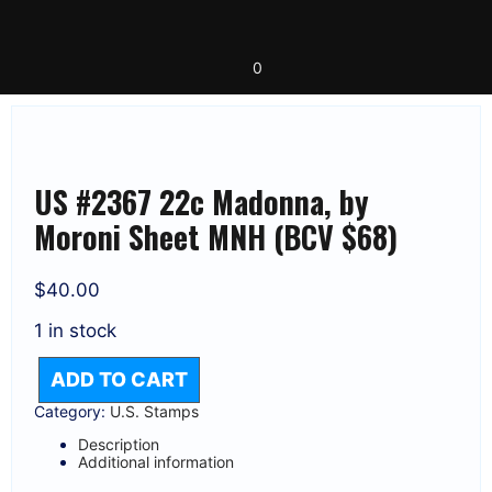
Skip
to
content
0
US #2367 22c Madonna, by
Moroni Sheet MNH (BCV $68)
$
40.00
1 in stock
ADD TO CART
US
#2367
Category:
U.S. Stamps
22C
Description
MADONNA,
Additional information
BY
MORONI