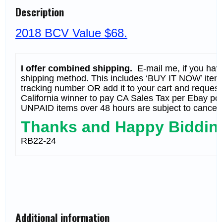
SHEET
Description
MNH
(BCV
$68)
2018 BCV Value $68.
QUANTITY
I offer combined shipping.
E-mail me, if you have 
shipping method. This includes ‘BUY IT NOW’ items.
tracking number OR add it to your cart and request ‘
California winner to pay CA Sales Tax per Ebay pol
UNPAID items over 48 hours are subject to cancell
Thanks and Happy Biddin
RB22-24
Additional information