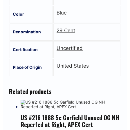
Blue
Color
29 Cent
Denomination
Uncertified
Certification
United States
Place of Origin
Related products
US #216 1888 5c Garfield Unused OG NH
Reperfed at Right, APEX Cert