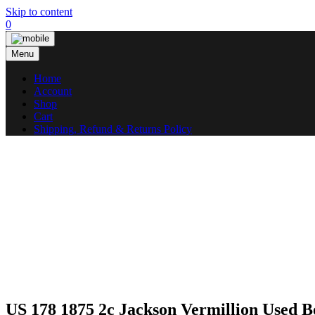
Skip to content
0
Menu
Home
Account
Shop
Cart
Shipping, Refund & Returns Policy
US 178 1875 2c Jackson Vermillion Used 