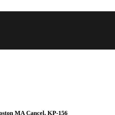
Boston MA Cancel. KP-156