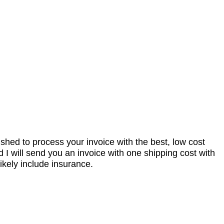
nished to process your invoice with the best, low cost
I will send you an invoice with one shipping cost with
ikely include insurance.