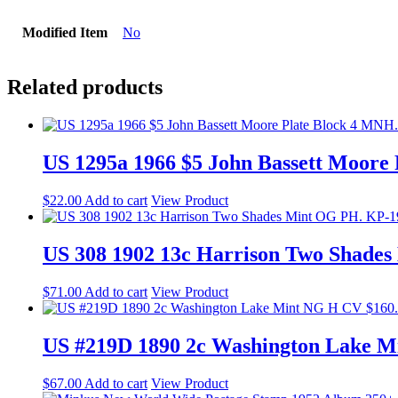
Modified Item
No
Related products
US 1295a 1966 $5 John Bassett Moore
$
22.00
Add to cart
View Product
US 308 1902 13c Harrison Two Shade
$
71.00
Add to cart
View Product
US #219D 1890 2c Washington Lake M
$
67.00
Add to cart
View Product