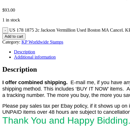
$
93.00
1 in stock
US 178 1875 2c Jackson Vermillion Used Boston MA Cancel. KP
Add to cart
Category:
KP Worldwide Stamps
Description
Additional information
Description
I offer combined shipping.
E-mail me, if you have any o
shipping method. This includes ‘BUY IT NOW’ items. Aft
a tracking number. The more you buy, the more you save 
Please pay sales tax per Ebay policy, if it shows up on 
UNPAID items over 48 hours are subject to cancellation
Thank You and Happy Bidding