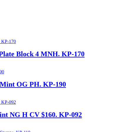
 Plate Block 4 MNH. KP-170
s Mint OG PH. KP-190
int NG H CV $160. KP-092