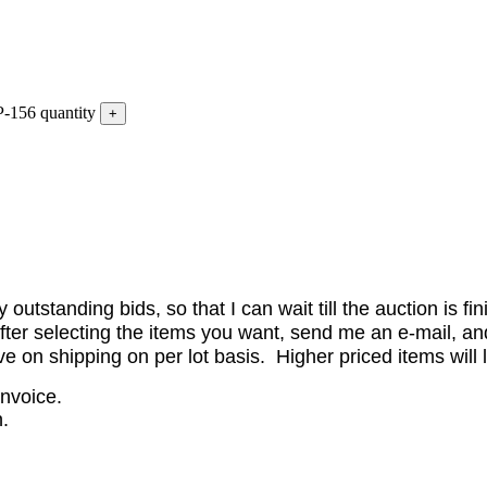
-156 quantity
utstanding bids, so that I can wait till the auction is fi
er selecting the items you want, send me an e-mail, and 
on shipping on per lot basis. Higher priced items will l
invoice.
.
.