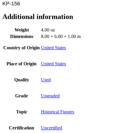
KP-156
Additional information
Weight
4.00 oz
Dimensions
8.00 × 6.00 × 1.00 in
Country of Origin
United States
Place of Origin
United States
Quality
Used
Grade
Ungraded
Topic
Historical Figures
Certification
Uncertified