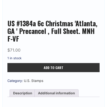
US #1384a 6c Christmas 'Atlanta,
GA ' Precancel , Full Sheet. MNH
F-VF
$
71.00
1 in stock
US
ADD TO CART
#1384a
6c
Christmas
'Atlanta,
Category:
U.S. Stamps
GA
'
Precancel
Description
Additional information
,
Full
Sheet.
MNH