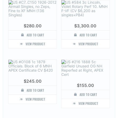
$
280.00
$
3,300.00
ADD TO CART
ADD TO CART
VIEW PRODUCT
VIEW PRODUCT
$
245.00
$
155.00
ADD TO CART
ADD TO CART
VIEW PRODUCT
VIEW PRODUCT