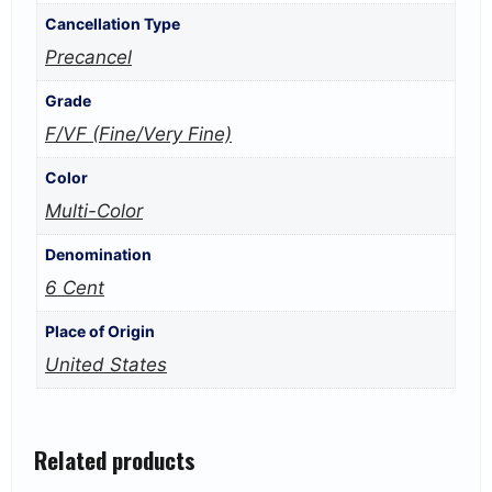
Cancellation Type
Precancel
Grade
F/VF (Fine/Very Fine)
Color
Multi-Color
Denomination
6 Cent
Place of Origin
United States
Related products