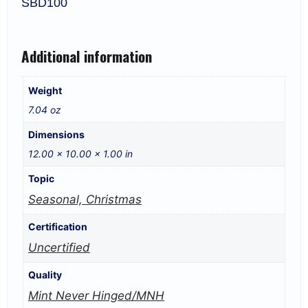
SBD100
Additional information
Weight
7.04 oz
Dimensions
12.00 × 10.00 × 1.00 in
Topic
Seasonal, Christmas
Certification
Uncertified
Quality
Mint Never Hinged/MNH