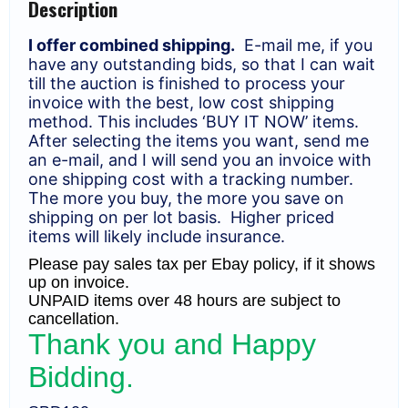
Description
F-
VF
quantity
I offer combined shipping.
E-mail me, if you
have any outstanding bids, so that I can wait
till the auction is finished to process your
invoice with the best, low cost shipping
method. This includes ‘BUY IT NOW’ items.
After selecting the items you want, send me
an e-mail, and I will send you an invoice with
one shipping cost with a tracking number.
The more you buy, the more you save on
shipping on per lot basis. Higher priced
items will likely include insurance.
Please pay sales tax per Ebay policy, if it shows
up on invoice.
UNPAID items over 48 hours are subject to
cancellation.
Thank you and Happy
Bidding.