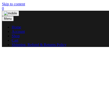
Skip to content
0
Menu
Home
Account
Shop
Cart
Shipping, Refund & Returns Policy