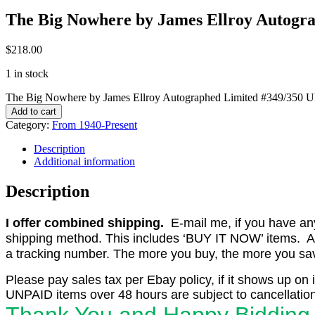
The Big Nowhere by James Ellroy Autogra
$
218.00
1 in stock
The Big Nowhere by James Ellroy Autographed Limited #349/350 Ult
Add to cart
Category:
From 1940-Present
Description
Additional information
Description
I offer combined shipping.
E-mail me, if you have any o
shipping method. This includes ‘BUY IT NOW’ items. Aft
a tracking number. The more you buy, the more you save 
Please pay sales tax per Ebay policy, if it shows up on 
UNPAID items over 48 hours are subject to cancellation
Thank You and Happy Bidding