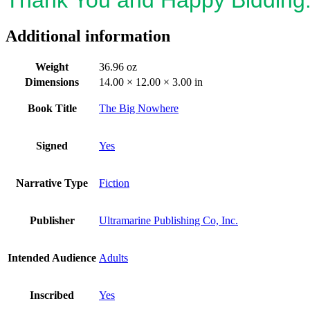
Additional information
Weight
36.96 oz
Dimensions
14.00 × 12.00 × 3.00 in
Book Title
The Big Nowhere
Signed
Yes
Narrative Type
Fiction
Publisher
Ultramarine Publishing Co, Inc.
Intended Audience
Adults
Inscribed
Yes