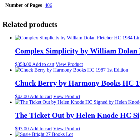
Number of Pages
406
Related products
Complex Simplicity by William Dolan 
$
358.00
Add to cart
View Product
Chuck Berry by Harmony Books HC 19
$
42.00
Add to cart
View Product
The Ticket Out by Helen Knode HC Si
$
93.00
Add to cart
View Product