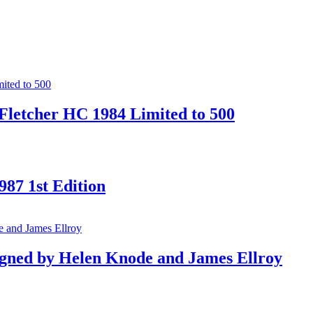
Fletcher HC 1984 Limited to 500
87 1st Edition
gned by Helen Knode and James Ellroy