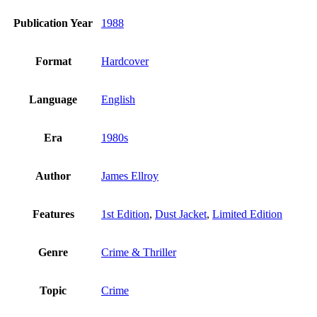
Publication Year
1988
Format
Hardcover
Language
English
Era
1980s
Author
James Ellroy
Features
1st Edition
,
Dust Jacket
,
Limited Edition
Genre
Crime & Thriller
Topic
Crime