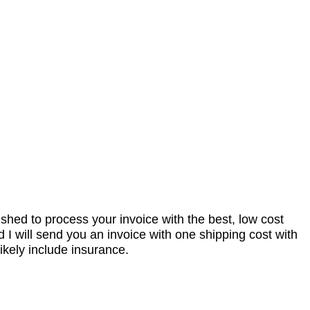
nished to process your invoice with the best, low cost
I will send you an invoice with one shipping cost with
ikely include insurance.