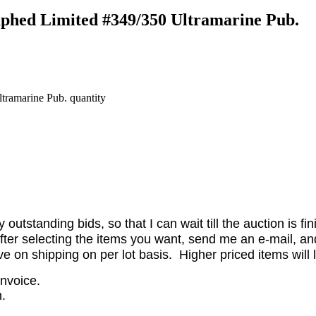
phed Limited #349/350 Ultramarine Pub.
ramarine Pub. quantity
utstanding bids, so that I can wait till the auction is fi
er selecting the items you want, send me an e-mail, and 
on shipping on per lot basis. Higher priced items will l
invoice.
.
.