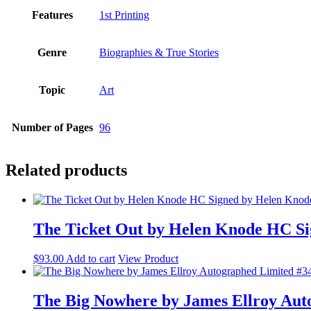
Features
1st Printing
Genre
Biographies & True Stories
Topic
Art
Number of Pages
96
Related products
The Ticket Out by Helen Knode HC Si
$
93.00
Add to cart
View Product
The Big Nowhere by James Ellroy Aut