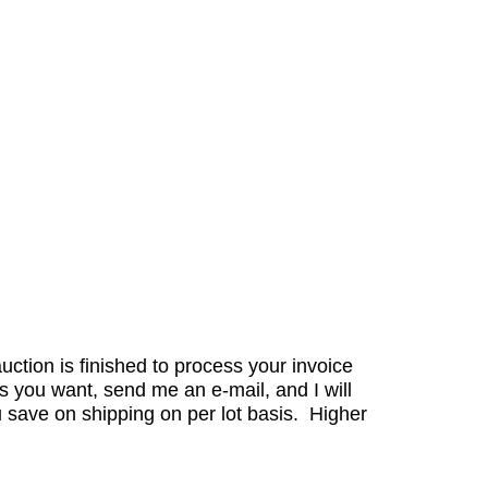
auction is finished to process your invoice
s you want, send me an e-mail, and I will
 save on shipping on per lot basis. Higher