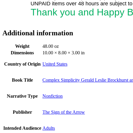
UNPAID items over 48 hours are subject to 
Thank you and Happy B
Additional information
Weight
48.00 oz
Dimensions
10.00 × 8.00 × 3.00 in
Country of Origin
United States
Book Title
Complex Simplicity Gerald Leslie Brockhurst 
Narrative Type
Nonfiction
Publisher
The Sign of the Arrow
Intended Audience
Adults