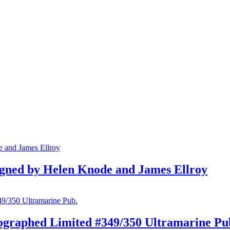
gned by Helen Knode and James Ellroy
ographed Limited #349/350 Ultramarine Pu