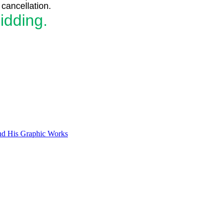
cancellation.
idding.
and His Graphic Works