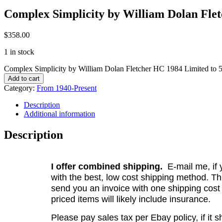
Complex Simplicity by William Dolan Flet
$
358.00
1 in stock
Complex Simplicity by William Dolan Fletcher HC 1984 Limited to 5
Add to cart
Category:
From 1940-Present
Description
Additional information
Description
I offer combined shipping.
E-mail me, if y
with the best, low cost shipping method. Th
send you an invoice with one shipping cost
priced items will likely include insurance.
Please pay sales tax per Ebay policy, if it 