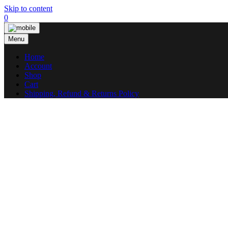
Skip to content
0
Menu
Home
Account
Shop
Cart
Shipping, Refund & Returns Policy