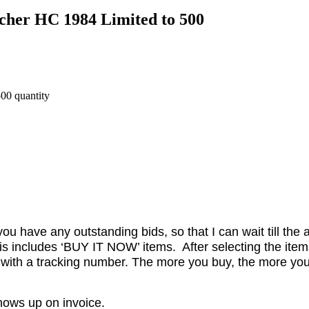
cher HC 1984 Limited to 500
00 quantity
ou have any outstanding bids, so that I can wait till the 
is includes ‘BUY IT NOW’ items. After selecting the item
 with a tracking number. The more you buy, the more you
shows up on invoice.