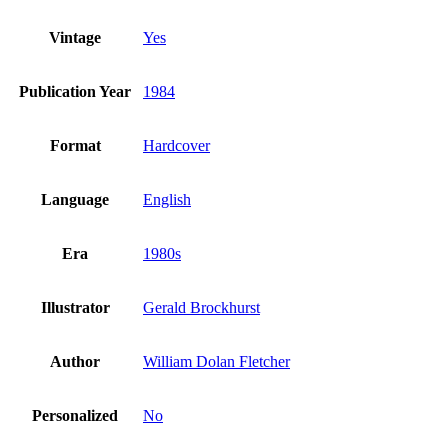
Vintage
Yes
Publication Year
1984
Format
Hardcover
Language
English
Era
1980s
Illustrator
Gerald Brockhurst
Author
William Dolan Fletcher
Personalized
No