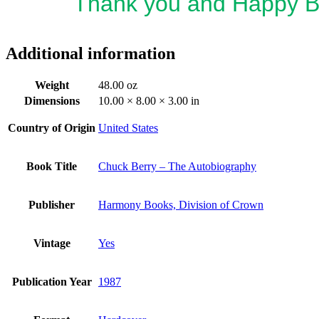
Thank you and Happy B
Additional information
Weight
48.00 oz
Dimensions
10.00 × 8.00 × 3.00 in
Country of Origin
United States
Book Title
Chuck Berry – The Autobiography
Publisher
Harmony Books, Division of Crown
Vintage
Yes
Publication Year
1987