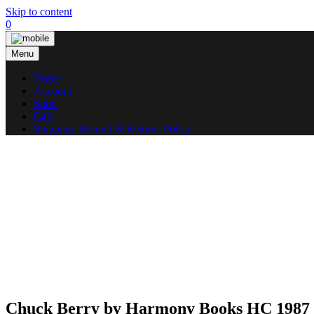
Skip to content
0
Menu
Home
Account
Shop
Cart
Shipping, Refund & Returns Policy
Chuck Berry by Harmony Books HC 1987 1