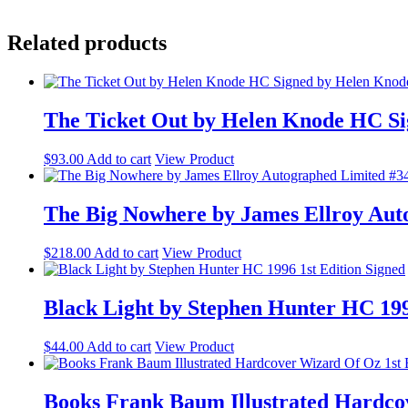
Related products
The Ticket Out by Helen Knode HC Si
$
93.00
Add to cart
View Product
The Big Nowhere by James Ellroy Aut
$
218.00
Add to cart
View Product
Black Light by Stephen Hunter HC 199
$
44.00
Add to cart
View Product
Books Frank Baum Illustrated Hardcov