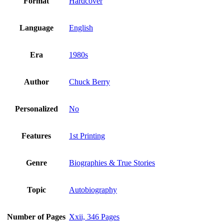
Format
Hardcover
Language
English
Era
1980s
Author
Chuck Berry
Personalized
No
Features
1st Printing
Genre
Biographies & True Stories
Topic
Autobiography
Number of Pages
Xxii, 346 Pages