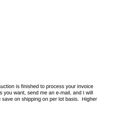
auction is finished to process your invoice
s you want, send me an e-mail, and I will
 save on shipping on per lot basis. Higher