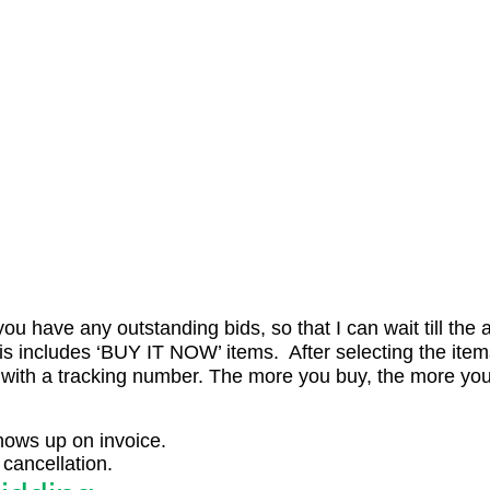
ou have any outstanding bids, so that I can wait till the 
is includes ‘BUY IT NOW’ items. After selecting the item
 with a tracking number. The more you buy, the more you
shows up on invoice.
cancellation.