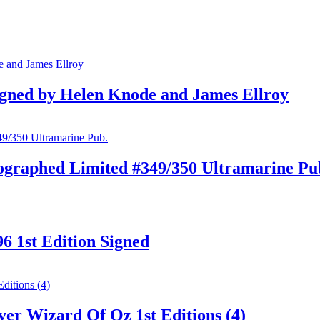
gned by Helen Knode and James Ellroy
ographed Limited #349/350 Ultramarine Pu
6 1st Edition Signed
er Wizard Of Oz 1st Editions (4)