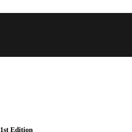
st Edition