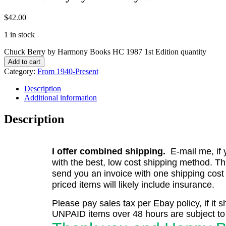
$
42.00
1 in stock
Chuck Berry by Harmony Books HC 1987 1st Edition quantity
Add to cart
Category:
From 1940-Present
Description
Additional information
Description
I offer combined shipping.
E-mail me, if y
with the best, low cost shipping method. Th
send you an invoice with one shipping cost
priced items will likely include insurance.
Please pay sales tax per Ebay policy, if it 
UNPAID items over 48 hours are subject to 