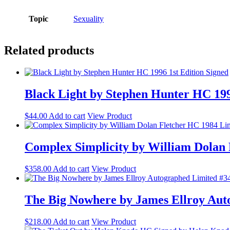
Topic
Sexuality
Related products
Black Light by Stephen Hunter HC 199
$
44.00
Add to cart
View Product
Complex Simplicity by William Dolan 
$
358.00
Add to cart
View Product
The Big Nowhere by James Ellroy Aut
$
218.00
Add to cart
View Product