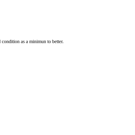
condition as a minimun to better.