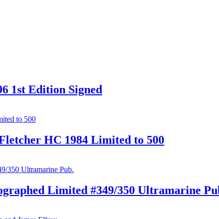
6 1st Edition Signed
Fletcher HC 1984 Limited to 500
ographed Limited #349/350 Ultramarine Pu