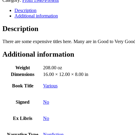
Category:
From 1940-Present
Description
Additional information
Description
There are some expensive titles here. Many are in Good to Very Good 
Additional information
Weight
208.00 oz
Dimensions
16.00 × 12.00 × 8.00 in
Book Title
Various
Signed
No
Ex Libris
No
Narrative Type
Nonfiction