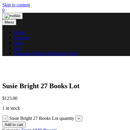
Skip to content
0
Menu
Home
Account
Shop
Cart
Shipping, Refund & Returns Policy
Susie Bright 27 Books Lot
$
123.00
1 in stock
Susie Bright 27 Books Lot quantity
Add to cart