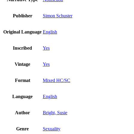
Publisher
Simon Schuster
Original Language
English
Inscribed
Yes
Vintage
Yes
Format
Mixed HC/SC
Language
English
Author
Bright, Susie
Genre
Sexuality