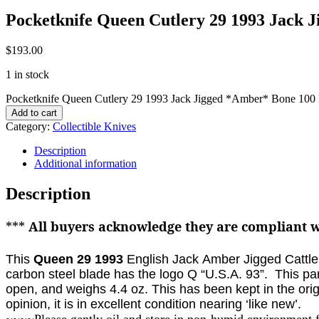
Pocketknife Queen Cutlery 29 1993 Jack
$
193.00
1 in stock
Pocketknife Queen Cutlery 29 1993 Jack Jigged *Amber* Bone 100
Add to cart
Category:
Collectible Knives
Description
Additional information
Description
***
All buyers acknowledge they are compliant wi
This
Queen 29 1993
English Jack Amber Jigged Cattle 
carbon steel blade has the logo Q “U.S.A. 93”. This par
open, and weighs 4.4 oz.
This has been kept in the ori
opinion, it is in excellent condition nearing ‘like new’.
~~~~Please gently oil and store in non-humid environment 