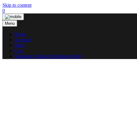
Skip to content
0
Menu
Home
Account
Shop
Cart
Shipping, Refund & Returns Policy