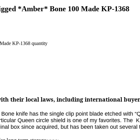
 Jigged *Amber* Bone 100 Made KP-1368
 Made KP-1368 quantity
th their local laws, including international buye
Bone knife has the single clip point blade etched with 
ticular Queen circle shield is one of my favorites. The
K
ginal box since acquired, but has been taken out several
for long term storage~~~~