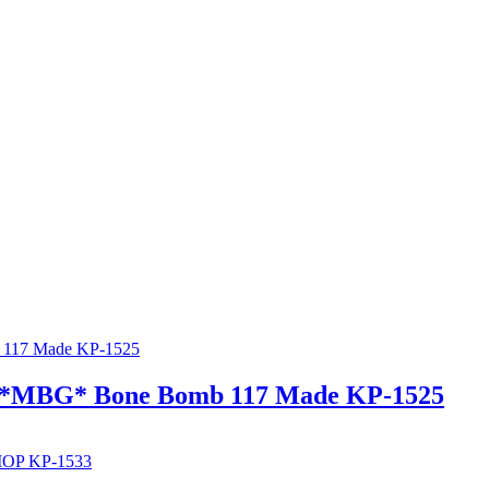
er *MBG* Bone Bomb 117 Made KP-1525