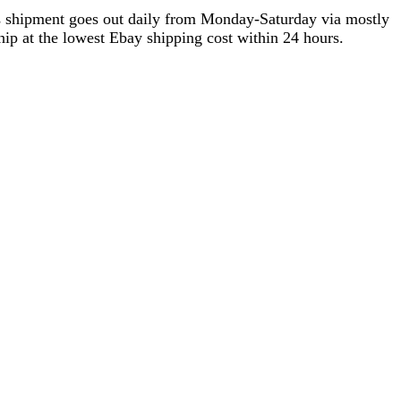
as shipment goes out daily from Monday-Saturday via mostly
ip at the lowest Ebay shipping cost within 24 hours.