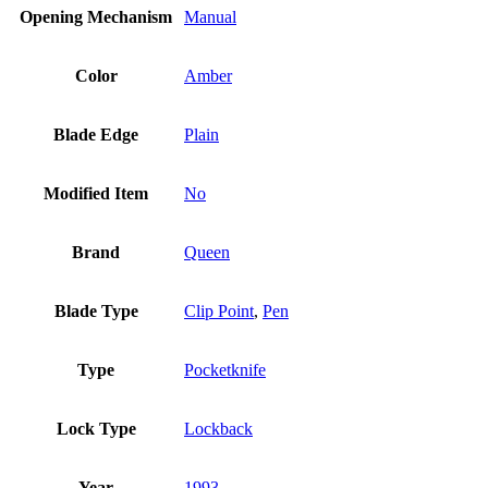
Opening Mechanism
Manual
Color
Amber
Blade Edge
Plain
Modified Item
No
Brand
Queen
Blade Type
Clip Point
,
Pen
Type
Pocketknife
Lock Type
Lockback
Year
1993