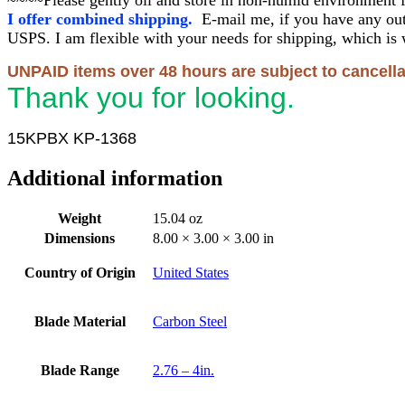
I offer combined shipping.
E-mail me, if you have any out
USPS. I am flexible with your needs for shipping, which is 
UNPAID items over 48 hours are subject to cancella
Thank you for looking.
15KPBX KP-1368
Additional information
Weight
15.04 oz
Dimensions
8.00 × 3.00 × 3.00 in
Country of Origin
United States
Blade Material
Carbon Steel
Blade Range
2.76 – 4in.