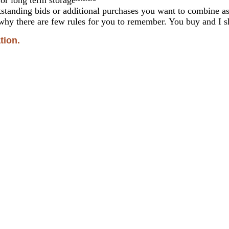
standing bids or additional purchases you want to combine 
why there are few rules for you to remember. You buy and I sh
tion.