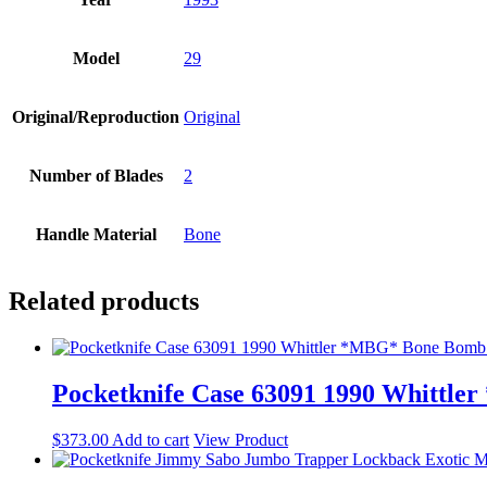
Model
29
Original/Reproduction
Original
Number of Blades
2
Handle Material
Bone
Related products
Pocketknife Case 63091 1990 Whittl
$
373.00
Add to cart
View Product