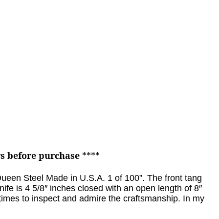
rs before purchase
****
“Queen Steel Made in U.S.A. 1 of 100”.
The front tang
nife is 4 5/8″ inches closed with an open length of 8″
 times to inspect and admire the craftsmanship. In my