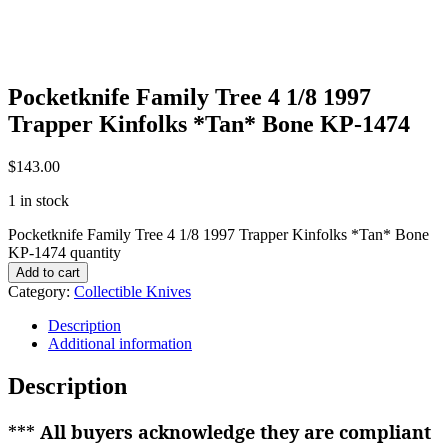
Pocketknife Family Tree 4 1/8 1997
Trapper Kinfolks *Tan* Bone KP-1474
$
143.00
1 in stock
Pocketknife Family Tree 4 1/8 1997 Trapper Kinfolks *Tan* Bone
KP-1474 quantity
Add to cart
Category:
Collectible Knives
Description
Additional information
Description
***
All buyers acknowledge they are compliant