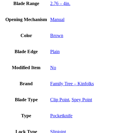
Blade Range
2.76 – 4in.
Opening Mechanism
Manual
Color
Brown
Blade Edge
Plain
Modified Item
No
Brand
Family Tree – Kinfolks
Blade Type
Clip Point
,
Spey Point
Type
Pocketknife
Lock Type
Slipjoint