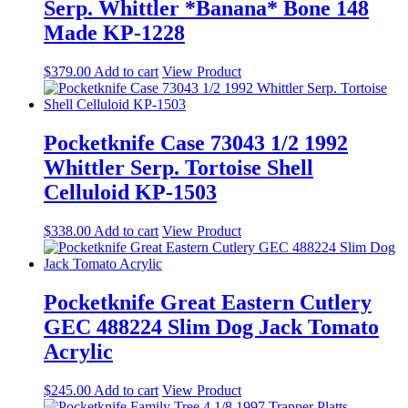
Serp. Whittler *Banana* Bone 148
Made KP-1228
$
379.00
Add to cart
View Product
Pocketknife Case 73043 1/2 1992
Whittler Serp. Tortoise Shell
Celluloid KP-1503
$
338.00
Add to cart
View Product
Pocketknife Great Eastern Cutlery
GEC 488224 Slim Dog Jack Tomato
Acrylic
$
245.00
Add to cart
View Product