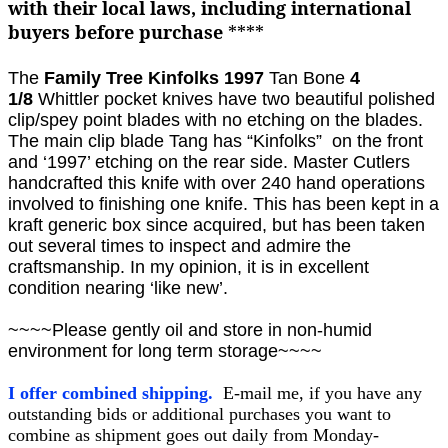
with their local laws, including international
buyers before purchase
****
The
Family Tree
Kinfolks 1997
Tan Bone
4
1/8
Whittler
pocket knives
have two beautiful polished
clip/spey point blades with no etching on the blades.
The main clip blade Tang has “Kinfolks” on the front
and ‘1997’ etching on the rear side. Master Cutlers
handcrafted this knife with over 240 hand operations
involved to finishing one knife. This has been kept in a
kraft generic box since acquired, but has been taken
out several times to inspect and admire the
craftsmanship. In my opinion, it is in excellent
condition nearing ‘like new’.
~~~~Please gently oil and store in non-humid
environment for long term storage~~~~
I offer combined shipping.
E-mail me, if you have any
outstanding bids or additional purchases you want to
combine as shipment goes out daily from Monday-