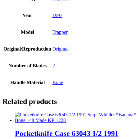
Year
1997
Model
Trapper
Original/Reproduction
Original
Number of Blades
2
Handle Material
Bone
Related products
Pocketknife Case 63043 1/2 1991