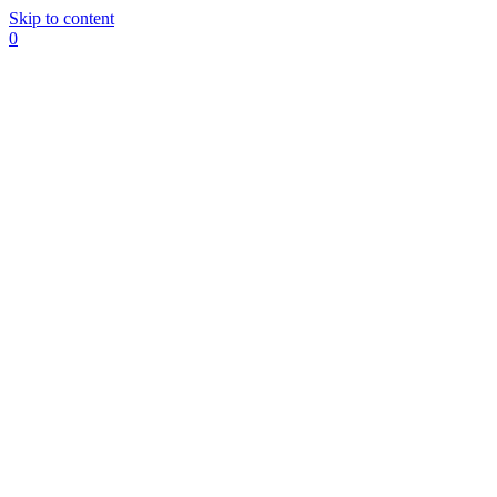
Skip to content
0