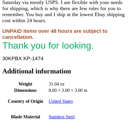
Saturday via mostly USPS. I am flexible with your needs
for shipping, which is why there are few rules for you to
remember. You buy and I ship at the lowest Ebay shipping
cost within 24 hours.
UNPAID items over 48 hours are subject to
cancellation.
Thank you for looking.
30KPBX KP-1474
Additional information
Weight
31.04 oz
Dimensions
8.00 × 3.00 × 3.00 in
Country of Origin
United States
Blade Material
Stainless Steel