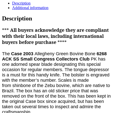
Description
Additional information
Description
***
All buyers acknowledge they are compliant
with their local laws, including international
buyers before purchase
****
The
Case 2003
Allegheny Green Bovine Bone
6268
ACK SS Small Congress Collectors Club
PK has
one adorned spear blade designating this special
occasion for regular members
. The tongue depressor
is a must for this handy knife. The bolster is engraved
with the member’s number. Scales is made
from
shinbone of the Zebu bovine, which are native to
Brazil.
The box has an old sticker price that was
removed on the front of the box.
This has been kept in
the original Case box since acquired, but has been
taken out several times to inspect and admire the
craftsmanship.