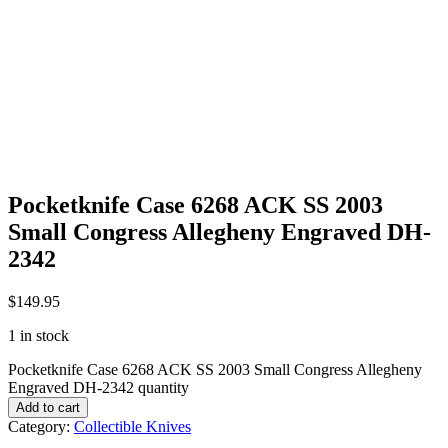
Pocketknife Case 6268 ACK SS 2003
Small Congress Allegheny Engraved DH-
2342
$
149.95
1 in stock
Pocketknife Case 6268 ACK SS 2003 Small Congress Allegheny
Engraved DH-2342 quantity
Add to cart
Category:
Collectible Knives