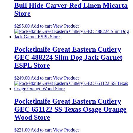
Bull Hide Carver Red Linen Micarta
Store
$
295.00
Add to cart
View Product
Pocketknife Great Eastern Cutlery
GEC 488224 Slim Dog Jack Garnet
ESPL Store
$
249.00
Add to cart
View Product
Pocketknife Great Eastern Cutlery
GEC 651122 SS Texas Osage Orange
Wood Store
$
221.00
Add to cart
View Product