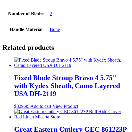
Number of Blades
2
Handle Material
Bone
Related products
Fixed Blade Stroup Bravo 4 5.75"
with Kydex Sheath, Camo Layered
USA DH-2119
$
329.95
Add to cart
View Product
Great Eastern Cutlery GEC 861223P