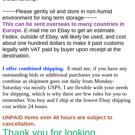
~~~~Please gently oil and store in non-humid
environment for long term storage~~~~
This can be sent overseas to many countries in
Europe.
E-mail me on Ebay to get an estimate.
Fedex, outside of Ebay, will likely be used, and cost
about one hundred dollars to make it past customs
legally with VAT paid by buyer upon receipt at the
destination.
I offer combined shipping.
E-mail me, if you have any
outstanding bids or additional purchases you want to
combine as shipment goes out daily from Monday-
Saturday via mostly USPS. I am flexible with your needs
for shipping, which is why there are few rules for you to
remember. You buy and I ship at the lowest Ebay shipping
cost within 24 hours.
UNPAID items over 48 hours are subject to
cancellation.
Thank you for looking.