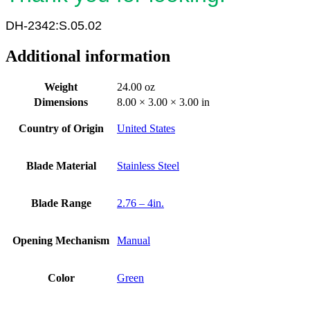
DH-2342:S.05.02
Additional information
Weight
24.00 oz
Dimensions
8.00 × 3.00 × 3.00 in
Country of Origin
United States
Blade Material
Stainless Steel
Blade Range
2.76 – 4in.
Opening Mechanism
Manual
Color
Green