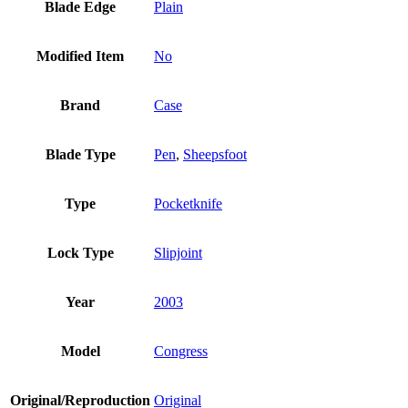
Blade Edge
Plain
Modified Item
No
Brand
Case
Blade Type
Pen
,
Sheepsfoot
Type
Pocketknife
Lock Type
Slipjoint
Year
2003
Model
Congress
Original/Reproduction
Original