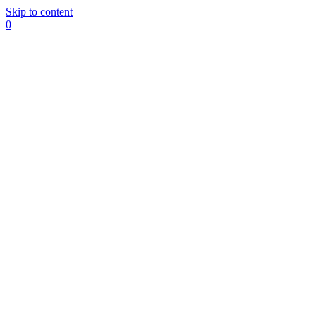
Skip to content
0