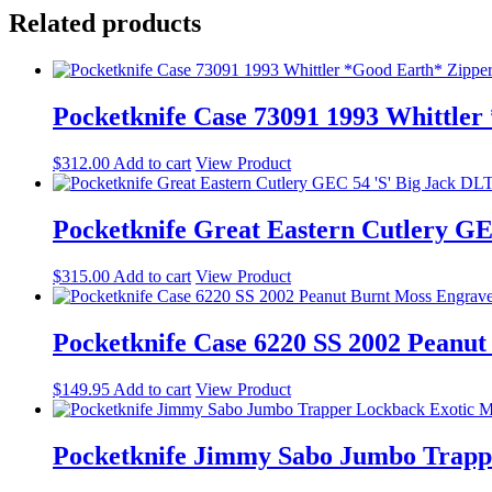
Related products
Pocketknife Case 73091 1993 Whittle
$
312.00
Add to cart
View Product
Pocketknife Great Eastern Cutlery G
$
315.00
Add to cart
View Product
Pocketknife Case 6220 SS 2002 Peanu
$
149.95
Add to cart
View Product
Pocketknife Jimmy Sabo Jumbo Trap