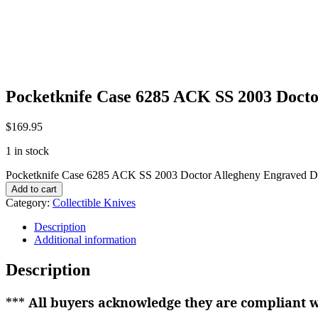
Pocketknife Case 6285 ACK SS 2003 Doct
$
169.95
1 in stock
Pocketknife Case 6285 ACK SS 2003 Doctor Allegheny Engraved D
Add to cart
Category:
Collectible Knives
Description
Additional information
Description
***
All buyers acknowledge they are compliant wi