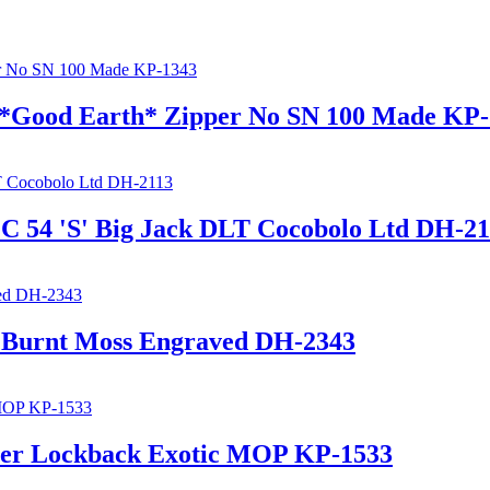
r *Good Earth* Zipper No SN 100 Made KP
EC 54 'S' Big Jack DLT Cocobolo Ltd DH-2
t Burnt Moss Engraved DH-2343
per Lockback Exotic MOP KP-1533