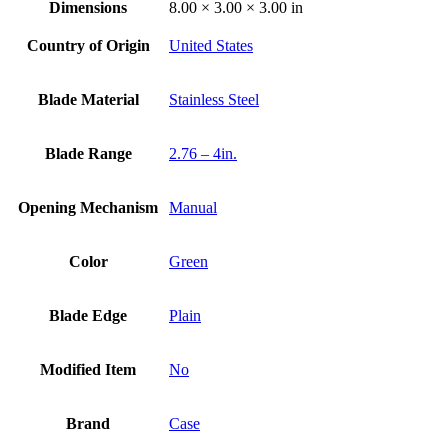
Dimensions
8.00 × 3.00 × 3.00 in
Country of Origin
United States
Blade Material
Stainless Steel
Blade Range
2.76 – 4in.
Opening Mechanism
Manual
Color
Green
Blade Edge
Plain
Modified Item
No
Brand
Case