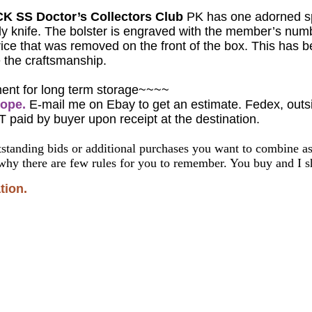
K SS Doctor’s Collectors Club
PK has one adorned spe
ndy knife. The bolster is engraved with the member’s nu
ice that was removed on the front of the box.
This has b
 the craftsmanship.
ment for long term storage~~~~
rope.
E-mail me on Ebay to get an estimate. Fedex, outsid
T paid by buyer upon receipt at the destination.
standing bids or additional purchases you want to combine 
why there are few rules for you to remember. You buy and I sh
tion.