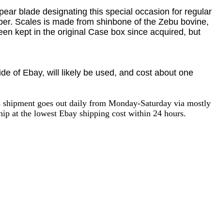
ar blade designating this special occasion for regular
mber. Scales is made from
shinbone of the Zebu bovine,
een kept in the original Case box since acquired, but
e of Ebay, will likely be used, and cost about one
as shipment goes out daily from Monday-Saturday via mostly
ip at the lowest Ebay shipping cost within 24 hours.