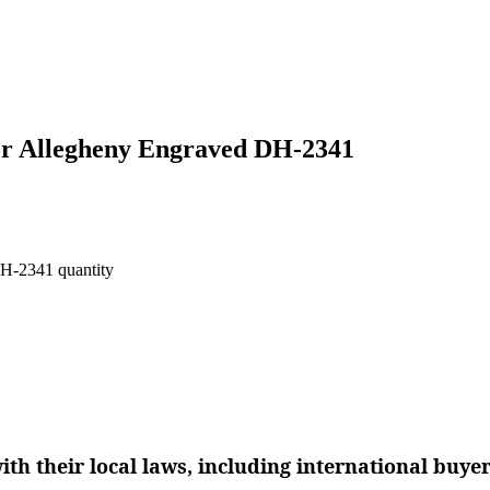
or Allegheny Engraved DH-2341
H-2341 quantity
th their local laws, including international buye