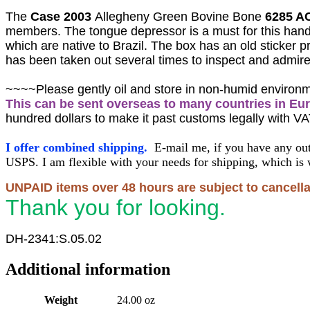
The
Case 2003
Allegheny Green Bovine Bone
6285 AC
members
. The tongue depressor is a must for this ha
which are native to Brazil.
The box has an old sticker pr
has been taken out several times to inspect and admire
~~~~Please gently oil and store in non-humid environ
This can be sent overseas to many countries in Eu
hundred dollars to make it past customs legally with VA
I offer combined shipping.
E-mail me, if you have any out
USPS. I am flexible with your needs for shipping, which is 
UNPAID items over 48 hours are subject to cancella
Thank you for looking.
DH-2341:S.05.02
Additional information
Weight
24.00 oz