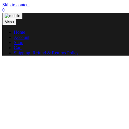
Skip to content
0
Menu
Home
Account
Shop
Cart
Shipping, Refund & Returns Policy