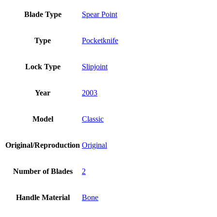
Blade Type
Spear Point
Type
Pocketknife
Lock Type
Slipjoint
Year
2003
Model
Classic
Original/Reproduction
Original
Number of Blades
2
Handle Material
Bone