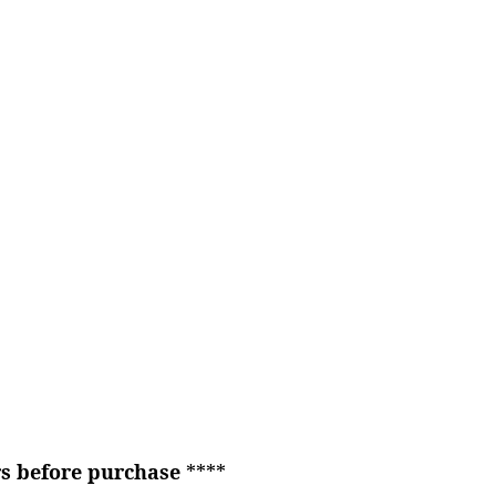
rs before purchase
****