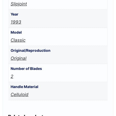
Slipjoint
Year
1993
Model
Classic
Original/Reproduction
Original
Number of Blades
2
Handle Material
Celluloid