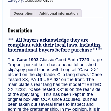
Category:
Collectible Knives
Trapper
*Good
Earth*
Description
Additional information
225
Made
KP-
1320
Description
quantity
***
All buyers acknowledge they are
compliant with their local laws, including
international buyers before purchase
****
The
Case 1993
Classic Good Earth
7223
Large
Trapper pocket knife
has a beautiful polished
clip/spey point blades with Longtail “Case XX”
etched on the clip blade. Clip tang shows “Case
Tested XX, PA 19 USA 93” on the front. The
main blade’s rear tang has the model “TESTED
XX 7223”. “Case Tested XX” is on the rear side
of the spey tang.
This has been kept in the
original box with COA since acquired, but has
been taken out several times to inspect and
admire the craftsmanship. In my opinion, it is in