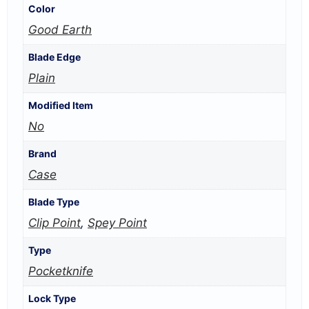
Color
Good Earth
Blade Edge
Plain
Modified Item
No
Brand
Case
Blade Type
Clip Point
,
Spey Point
Type
Pocketknife
Lock Type