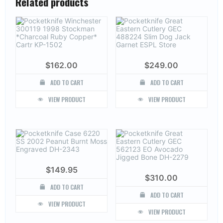
Related products
$
162.00
$
249.00
ADD TO CART
ADD TO CART
VIEW PRODUCT
VIEW PRODUCT
$
149.95
$
310.00
ADD TO CART
ADD TO CART
VIEW PRODUCT
VIEW PRODUCT