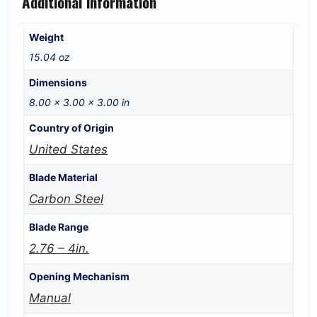
Additional information
Weight
15.04 oz
Dimensions
8.00 × 3.00 × 3.00 in
Country of Origin
United States
Blade Material
Carbon Steel
Blade Range
2.76 – 4in.
Opening Mechanism
Manual