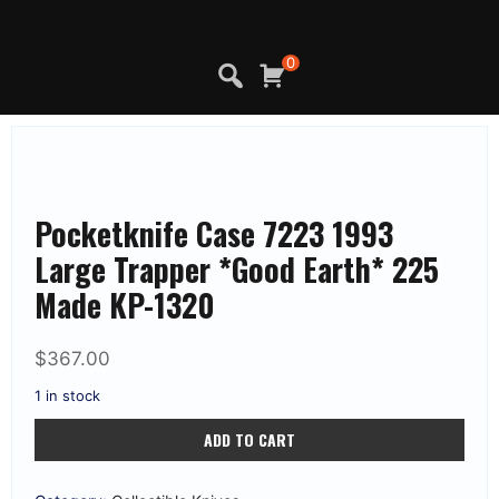
Skip
to
content
0
Pocketknife Case 7223 1993
Large Trapper *Good Earth* 225
Made KP-1320
$
367.00
1 in stock
Pocketknife
ADD TO CART
Case
7223
1993
Large