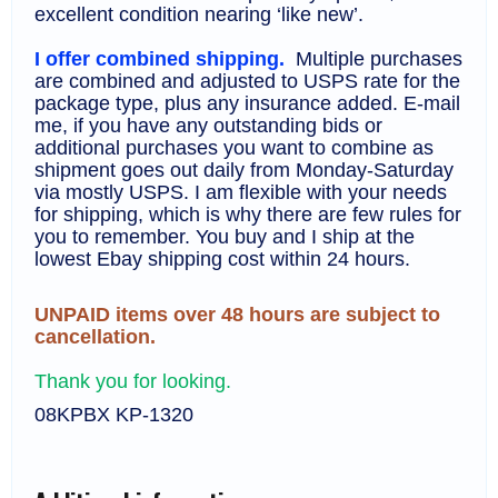
excellent condition nearing ‘like new’.
I offer combined shipping.
Multiple purchases
are combined and adjusted to USPS rate for the
package type, plus any insurance added. E-mail
me, if you have any outstanding bids or
additional purchases you want to combine as
shipment goes out daily from Monday-Saturday
via mostly USPS. I am flexible with your needs
for shipping, which is why there are few rules for
you to remember. You buy and I ship at the
lowest Ebay shipping cost within 24 hours.
UNPAID items over 48 hours are subject to
cancellation.
Thank you for looking.
08KPBX KP-1320