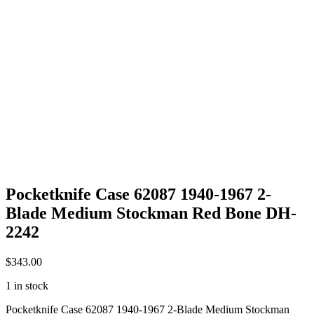
Pocketknife Case 62087 1940-1967 2-
Blade Medium Stockman Red Bone DH-
2242
$
343.00
1 in stock
Pocketknife Case 62087 1940-1967 2-Blade Medium Stockman