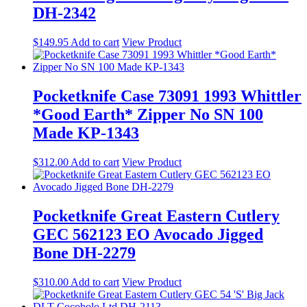
DH-2342
$
149.95
Add to cart
View Product
Pocketknife Case 73091 1993 Whittler
*Good Earth* Zipper No SN 100
Made KP-1343
$
312.00
Add to cart
View Product
Pocketknife Great Eastern Cutlery
GEC 562123 EO Avocado Jigged
Bone DH-2279
$
310.00
Add to cart
View Product