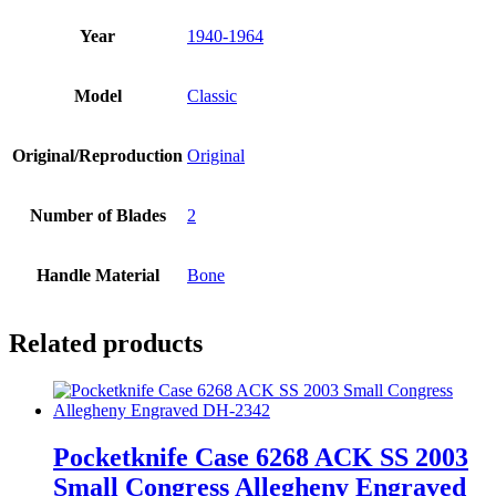
Year
1940-1964
Model
Classic
Original/Reproduction
Original
Number of Blades
2
Handle Material
Bone
Related products
Pocketknife Case 6268 ACK SS 2003
Small Congress Allegheny Engraved