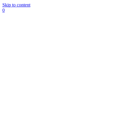
Skip to content
0