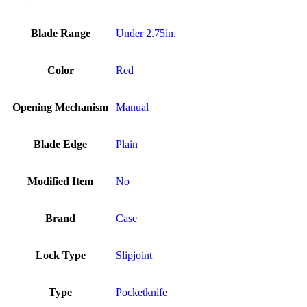
Blade Range
Under 2.75in.
Color
Red
Opening Mechanism
Manual
Blade Edge
Plain
Modified Item
No
Brand
Case
Lock Type
Slipjoint
Type
Pocketknife