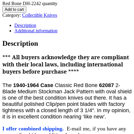
Red Bone DH-2242 quantity
Add to cart
Category:
Collectible Knives
Description
Additional information
Description
***
All buyers acknowledge they are compliant
with their local laws, including international
buyers before purchase
****
The
1940-1964
Case
Classic Red Bone
62087
2-
Blade Medium Stockman Jack Pattern with oval shield
is one of the best condition knives out there. It
has a
beautiful polished Clip/pen
point blades with factory
tightness with a closed length of 3 1/4″. In my opinion,
it is in excellent condition nearing ‘like new’.
I offer combined shipping.
E-mail me, if you have any