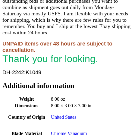
outstanding bids or additional purchases you want to
combine as shipment goes out daily from Monday-
Saturday via mostly USPS. I am flexible with your needs
for shipping, which is why there are few rules for you to
remember. You buy and I ship at the lowest Ebay shipping
cost within 24 hours.
UNPAID items over 48 hours are subject to
cancellation.
Thank you for looking.
DH-2242:K1049
Additional information
Weight
8.00 oz
Dimensions
8.00 × 3.00 × 3.00 in
Country of Origin
United States
Blade Material
Chrome Vanadium