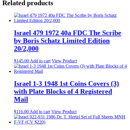
Related products
Israel 479 1972 40a FDC The Scribe
by Boris Schatz Limited Edition
20/2,000
$
145.00
Add to cart
View Product
Israel 1-3 1948 1st Coins Covers (3)
with Plate Blocks of 4 Registered
Mail
$
116.00
Add to cart
View Product