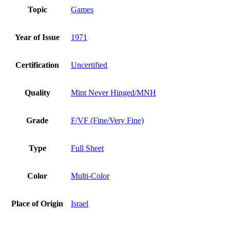
Topic
Games
Year of Issue
1971
Certification
Uncertified
Quality
Mint Never Hinged/MNH
Grade
F/VF (Fine/Very Fine)
Type
Full Sheet
Color
Multi-Color
Place of Origin
Israel