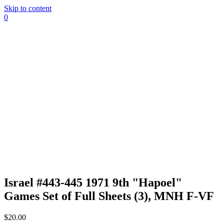
Skip to content
0
Israel #443-445 1971 9th "Hapoel"
Games Set of Full Sheets (3), MNH F-VF
$
20.00