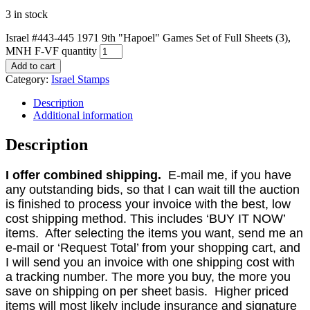
3 in stock
Israel #443-445 1971 9th "Hapoel" Games Set of Full Sheets (3),
MNH F-VF quantity
Add to cart
Category:
Israel Stamps
Description
Additional information
Description
I offer combined shipping.
E-mail me, if you have
any outstanding bids, so that I can wait till the auction
is finished to process your invoice with the best, low
cost shipping method. This includes ‘BUY IT NOW’
items. After selecting the items you want, send me an
e-mail or ‘Request Total’ from your shopping cart, and
I will send you an invoice with one shipping cost with
a tracking number. The more you buy, the more you
save on shipping on per sheet basis. Higher priced
items will most likely include insurance and signature