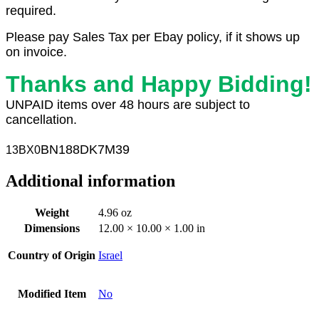
required.
Please pay Sales Tax per Ebay policy, if it shows up
on invoice.
Thanks and Happy Bidding!
UNPAID items over 48 hours are subject to
cancellation.
BN188DK7M39
13BX
0
Additional information
Weight
4.96 oz
Dimensions
12.00 × 10.00 × 1.00 in
Country of Origin
Israel
Modified Item
No