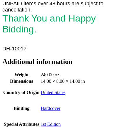
UNPAID items over 48 hours are subject to
cancellation.
Thank You and Happy
Bidding.
DH-10017
Additional information
Weight
240.00 oz
Dimensions
14.00 × 8.00 × 14.00 in
Country of Origin
United States
Binding
Hardcover
Special Attributes
1st Edition