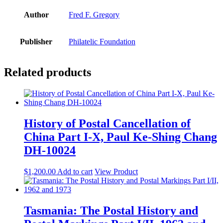
Author
Fred F. Gregory
Publisher
Philatelic Foundation
Related products
History of Postal Cancellation of
China Part I-X, Paul Ke-Shing Chang
DH-10024
$
1,200.00
Add to cart
View Product
Tasmania: The Postal History and