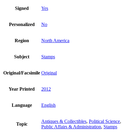
Signed
Yes
Personalized
No
Region
North America
Subject
Stamps
Original/Facsimile
Original
Year Printed
2012
Language
English
Antiques & Collectibles
,
Political Science
,
Topic
Public Affairs & Administration
,
Stamps