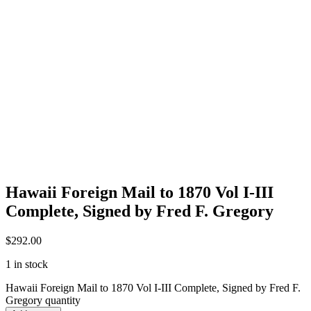
Hawaii Foreign Mail to 1870 Vol I-III
Complete, Signed by Fred F. Gregory
$
292.00
1 in stock
Hawaii Foreign Mail to 1870 Vol I-III Complete, Signed by Fred F.
Gregory quantity