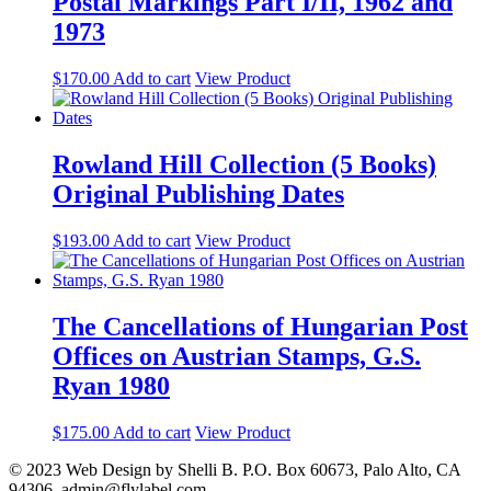
Postal Markings Part I/II, 1962 and
1973
$
170.00
Add to cart
View Product
Rowland Hill Collection (5 Books)
Original Publishing Dates
$
193.00
Add to cart
View Product
The Cancellations of Hungarian Post
Offices on Austrian Stamps, G.S.
Ryan 1980
$
175.00
Add to cart
View Product
© 2023 Web Design by Shelli B. P.O. Box 60673, Palo Alto, CA
94306. admin@flylabel.com