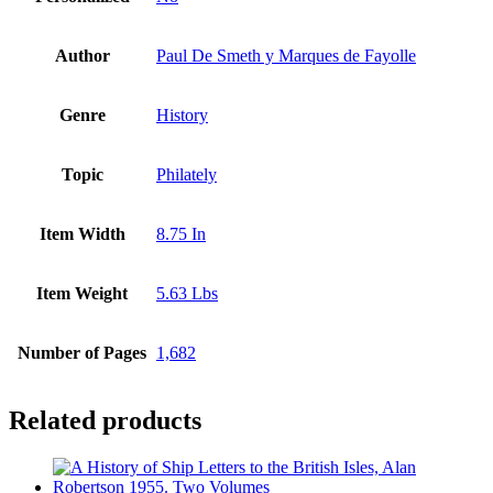
Author
Paul De Smeth y Marques de Fayolle
Genre
History
Topic
Philately
Item Width
8.75 In
Item Weight
5.63 Lbs
Number of Pages
1,682
Related products