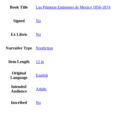
Book Title
Las Primeras Emisiones de Mexico 1856-1874
Signed
No
Ex Libris
No
Narrative Type
Nonfiction
Item Length
12 in
Original
English
Language
Intended
Adults
Audience
Inscribed
No