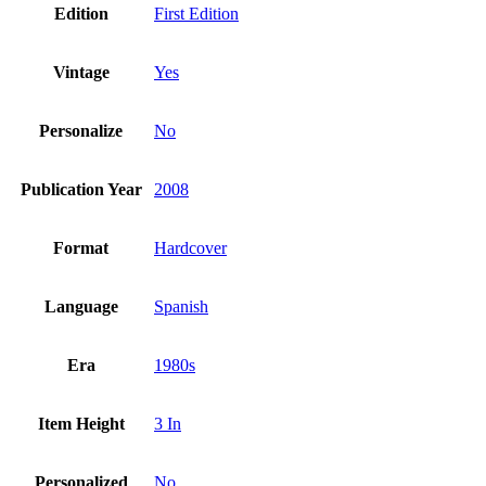
Edition
First Edition
Vintage
Yes
Personalize
No
Publication Year
2008
Format
Hardcover
Language
Spanish
Era
1980s
Item Height
3 In
Personalized
No