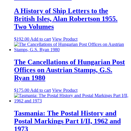
A History of Ship Letters to the
British Isles, Alan Robertson 1955.
Two Volumes
$
192.00
Add to cart
View Product
The Cancellations of Hungarian Post
Offices on Austrian Stamps, G.S.
Ryan 1980
$
175.00
Add to cart
View Product
Tasmania: The Postal History and
Postal Markings Part I/II, 1962 and
1973