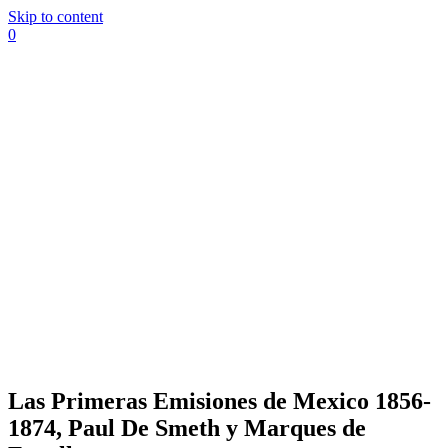
Skip to content
0
Las Primeras Emisiones de Mexico 1856-
1874, Paul De Smeth y Marques de