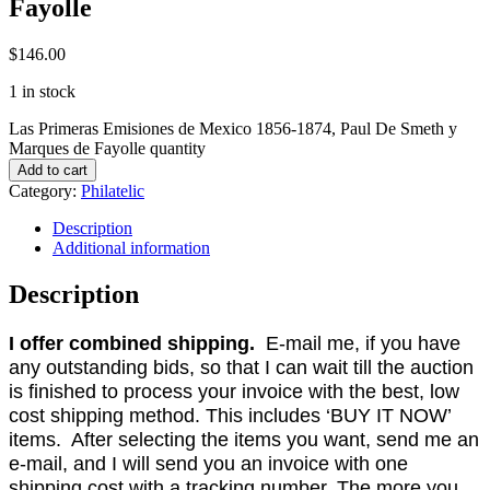
Fayolle
$
146.00
1 in stock
Las Primeras Emisiones de Mexico 1856-1874, Paul De Smeth y
Marques de Fayolle quantity
Add to cart
Category:
Philatelic
Description
Additional information
Description
I offer combined shipping.
E-mail me, if you have
any outstanding bids, so that I can wait till the auction
is finished to process your invoice with the best, low
cost shipping method. This includes ‘BUY IT NOW’
items. After selecting the items you want, send me an
e-mail, and I will send you an invoice with one
shipping cost with a tracking number. The more you