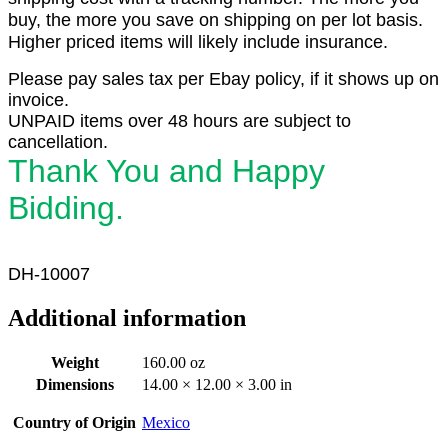
buy, the more you save on shipping on per lot basis.
Higher priced items will likely include insurance.
Please pay sales tax per Ebay policy, if it shows up on
invoice.
UNPAID items over 48 hours are subject to
cancellation.
Thank You and Happy
Bidding.
DH-10007
Additional information
Weight
160.00 oz
Dimensions
14.00 × 12.00 × 3.00 in
Country of Origin
Mexico