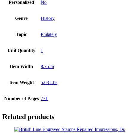
Personalized
No
Genre
History
Topic
Philately
Unit Quantity
1
Item Width
8.75 In
Item Weight
5.63 Lbs
Number of Pages
771
Related products