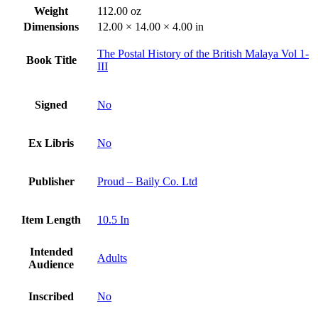
Weight
112.00 oz
Dimensions
12.00 × 14.00 × 4.00 in
The Postal History of the British Malaya Vol 1-
Book Title
III
Signed
No
Ex Libris
No
Publisher
Proud – Baily Co. Ltd
Item Length
10.5 In
Intended
Adults
Audience
Inscribed
No