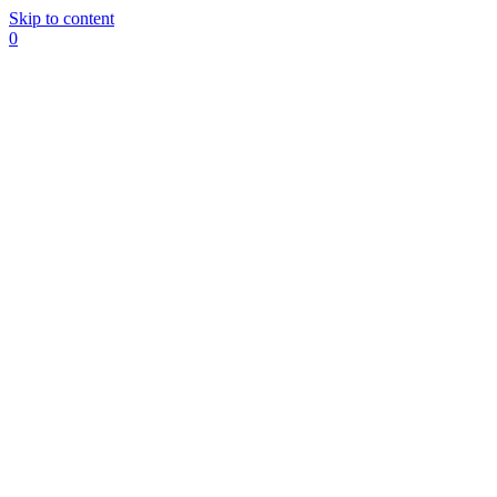
Skip to content
0