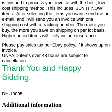
is finished to process your invoice with the best, low
cost shipping method. This includes ‘BUY IT NOW’
items. After selecting the items you want, send me an
e-mail, and I will send you an invoice with one
shipping cost with a tracking number. The more you
buy, the more you save on shipping on per lot basis.
Higher priced items will likely include insurance.
Please pay sales tax per Ebay policy, if it shows up on
invoice.
UNPAID items over 48 hours are subject to
cancellation.
Thank You and Happy
Bidding.
DH-10005
Additional information