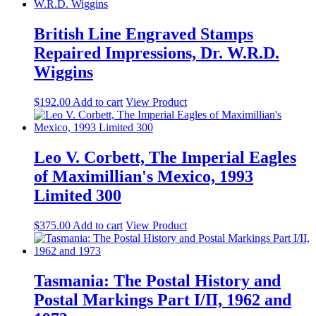
British Line Engraved Stamps
Repaired Impressions, Dr. W.R.D.
Wiggins
$
192.00
Add to cart
View Product
Leo V. Corbett, The Imperial Eagles
of Maximillian's Mexico, 1993
Limited 300
$
375.00
Add to cart
View Product
Tasmania: The Postal History and
Postal Markings Part I/II, 1962 and