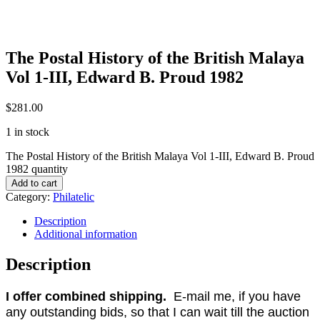
The Postal History of the British Malaya
Vol 1-III, Edward B. Proud 1982
$
281.00
1 in stock
The Postal History of the British Malaya Vol 1-III, Edward B. Proud
1982 quantity
Add to cart
Category:
Philatelic
Description
Additional information
Description
I offer combined shipping.
E-mail me, if you have
any outstanding bids, so that I can wait till the auction