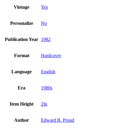
Vintage
Yes
Personalize
No
Publication Year
1982
Format
Hardcover
Language
English
Era
1980s
Item Height
2In
Author
Edward B. Proud