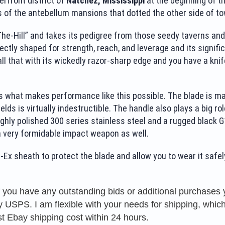
erfront district of
Natchez, Mississippi
at the beginning of th
 of the antebellum mansions that dotted the other side of to
-Hill” and takes its pedigree from those seedy taverns and dim
fectly shaped for strength, reach, and leverage and its signific
ll that with its wickedly razor-sharp edge and you have a knife 
 what makes performance like this possible. The blade is mad
 yields is virtually indestructible. The handle also plays a big r
ighly polished 300 series stainless steel and a rugged black 
a very formidable impact weapon as well.
Ex sheath to protect the blade and allow you to wear it safel
f you have any outstanding bids or additional purchase
USPS. I am flexible with your needs for shipping, which 
t Ebay shipping cost within 24 hours.