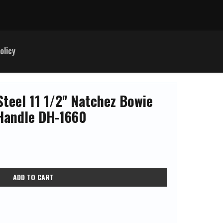
olicy
Steel 11 1/2" Natchez Bowie
Handle DH-1660
ADD TO CART