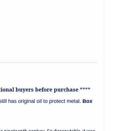
ational buyers before purchase
****
still has original oil to protect metal.
Box