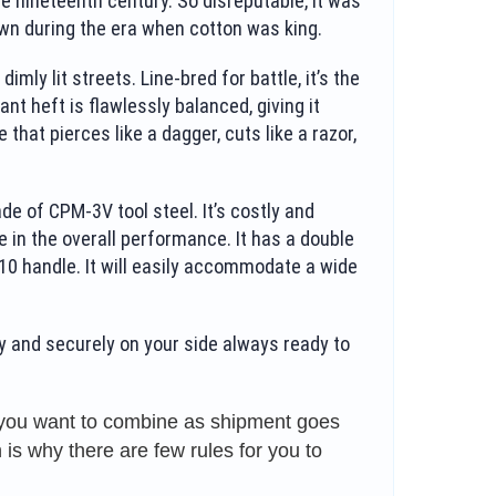
e nineteenth century. So disreputable, it was
wn during the era when cotton was king.
ly lit streets. Line-bred for battle, it’s the
ant heft is flawlessly balanced, giving it
that pierces like a dagger, cuts like a razor,
e of CPM-3V tool steel. It’s costly and
ole in the overall performance. It has a double
G10 handle. It will easily accommodate a wide
y and securely on your side always ready to
s you want to combine as shipment goes
is why there are few rules for you to