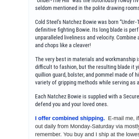
“Under-The Hill” was the notoriously rowdy riv
seldom mentioned in the polite drawing rooms
Cold Steel’s Natchez Bowie was born “Under-The
definitive fighting Bowie. Its long blade is per
unparalleled liveliness and velocity. Combine a
and chops like a cleaver!
The very best in materials and workmanship is
difficult to fashion, but the resulting blade it
quillion guard, bolster, and pommel made of h
variety of gripping methods while serving as 
Each Natchez Bowie is supplied with a Secure-
defend you and your loved ones.
I offer combined shipping.
E-mail me, i
out daily from Monday-Saturday via mostly 
remember. You buy and I ship at the lowes