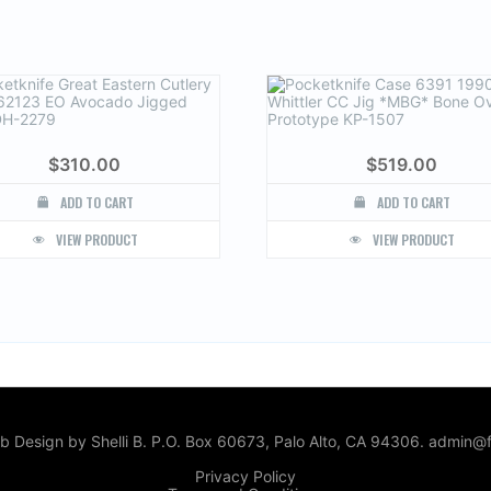
$
310.00
$
519.00
ADD TO CART
ADD TO CART
VIEW PRODUCT
VIEW PRODUCT
 Design by Shelli B. P.O. Box 60673, Palo Alto, CA 94306. admin@f
Privacy Policy