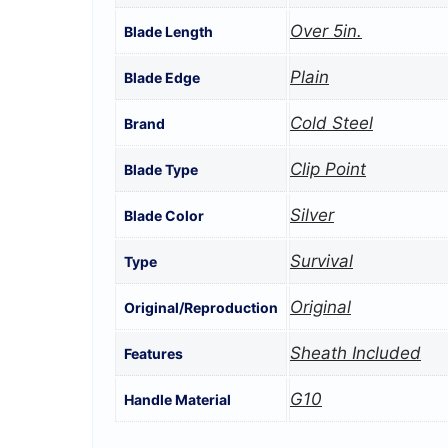
Over 5in.
Blade Length
Plain
Blade Edge
Cold Steel
Brand
Clip Point
Blade Type
Silver
Blade Color
Survival
Type
Original
Original/Reproduction
Sheath Included
Features
G10
Handle Material