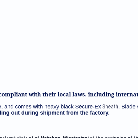
Bowie
CPM-
3V
and
G10
Handle
DH-
1660
quantity
ompliant with their local laws, including intern
Sheath
, and comes with heavy black Secure-Ex
. Blade 
ing out during shipment from the factory.