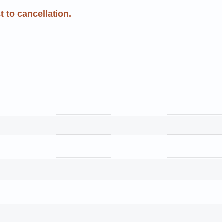
 to cancellation.