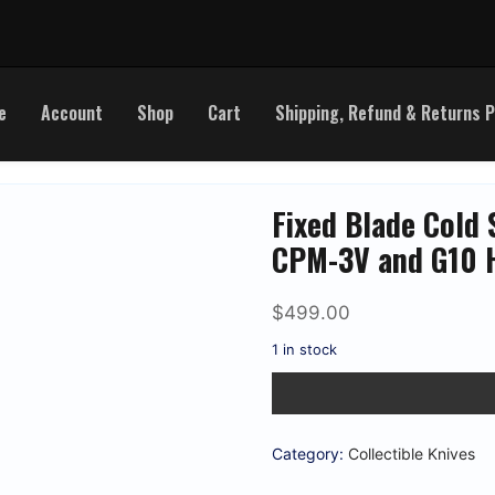
e
Account
Shop
Cart
Shipping, Refund & Returns P
Fixed Blade Cold 
CPM-3V and G10 
$
499.00
1 in stock
Fixed
Blade
Cold
Steel
11
Category:
Collectible Knives
1/2"
Natchez