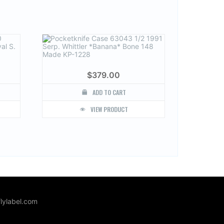
$
379.00
ADD TO CART
VIEW PRODUCT
lylabel.com