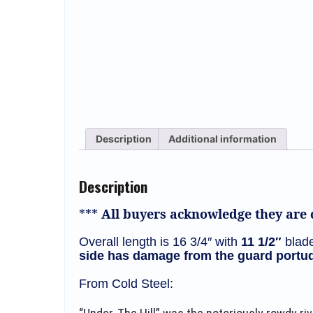
Description
Additional information
Description
***
All buyers acknowledge they are c
Overall length is 16 3/4″ with
11 1/2″
blade
side has damage from the guard portud
From Cold Steel: