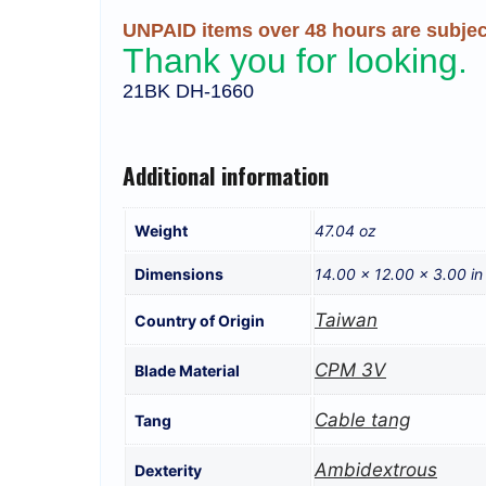
UNPAID items over 48 hours are subject
Thank you for looking.
21BK DH-1660
Additional information
Weight
47.04 oz
Dimensions
14.00 × 12.00 × 3.00 in
Taiwan
Country of Origin
CPM 3V
Blade Material
Cable tang
Tang
Ambidextrous
Dexterity