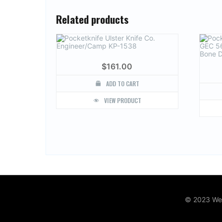
Related products
$
161.00
ADD TO CART
VIEW PRODUCT
© 2023 Web