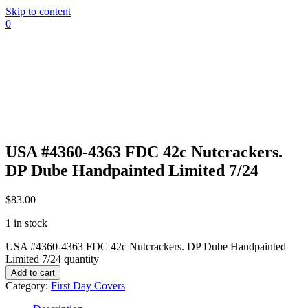
Skip to content
0
USA #4360-4363 FDC 42c Nutcrackers.
DP Dube Handpainted Limited 7/24
$
83.00
1 in stock
USA #4360-4363 FDC 42c Nutcrackers. DP Dube Handpainted
Limited 7/24 quantity
Add to cart
Category:
First Day Covers