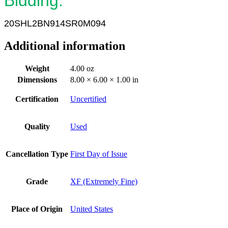
Bidding.
20SHL2BN914SR0M094
Additional information
Weight
4.00 oz
Dimensions
8.00 × 6.00 × 1.00 in
Certification
Uncertified
Quality
Used
Cancellation Type
First Day of Issue
Grade
XF (Extremely Fine)
Place of Origin
United States