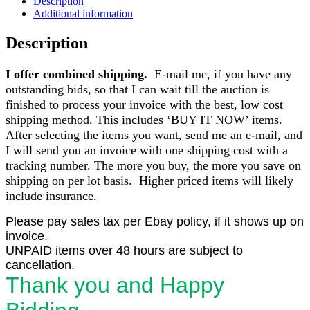
Description
Additional information
Description
I offer combined shipping.
E-mail me, if you have any
outstanding bids, so that I can wait till the auction is
finished to process your invoice with the best, low cost
shipping method. This includes ‘BUY IT NOW’ items.
After selecting the items you want, send me an e-mail, and
I will send you an invoice with one shipping cost with a
tracking number. The more you buy, the more you save on
shipping on per lot basis. Higher priced items will likely
include insurance.
Please pay sales tax per Ebay policy, if it shows up on
invoice.
UNPAID items over 48 hours are subject to
cancellation.
Thank you and Happy