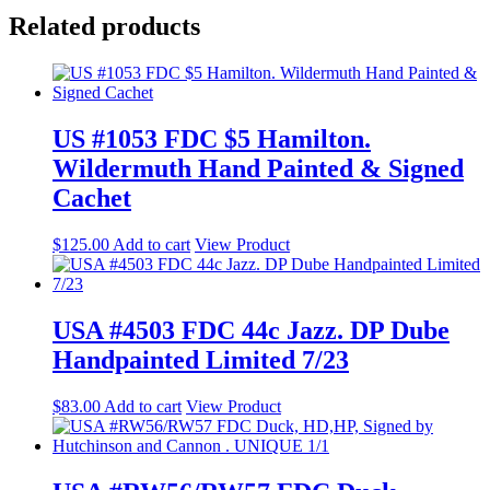
Related products
US #1053 FDC $5 Hamilton.
Wildermuth Hand Painted & Signed
Cachet
$
125.00
Add to cart
View Product
USA #4503 FDC 44c Jazz. DP Dube
Handpainted Limited 7/23
$
83.00
Add to cart
View Product