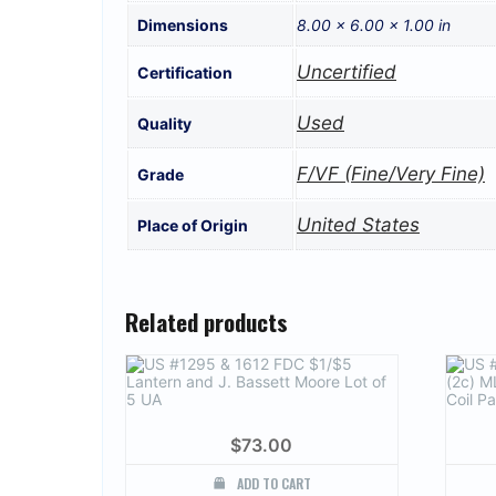
Dimensions
8.00 × 6.00 × 1.00 in
Uncertified
Certification
Used
Quality
F/VF (Fine/Very Fine)
Grade
United States
Place of Origin
Related products
$
73.00
ADD TO CART