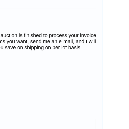
 auction is finished to process your invoice
ms you want, send me an e-mail, and I will
u save on shipping on per lot basis.