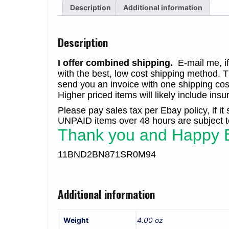
Description
Additional information
Description
I offer combined shipping.
E-mail me, if 
with the best, low cost shipping method. T
send you an invoice with one shipping cos
Higher priced items will likely include insu
Please pay sales tax per Ebay policy, if it
UNPAID items over 48 hours are subject to
Thank you and Happy 
11BND2BN871SR0M94
Additional information
Weight
4.00 oz