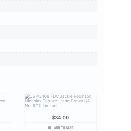
$
34.00
ADD TO CART