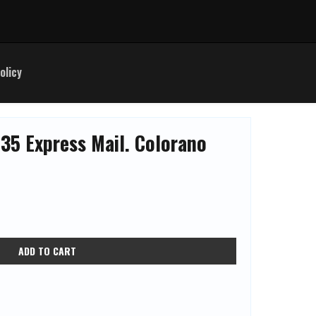
olicy
35 Express Mail. Colorano
ADD TO CART