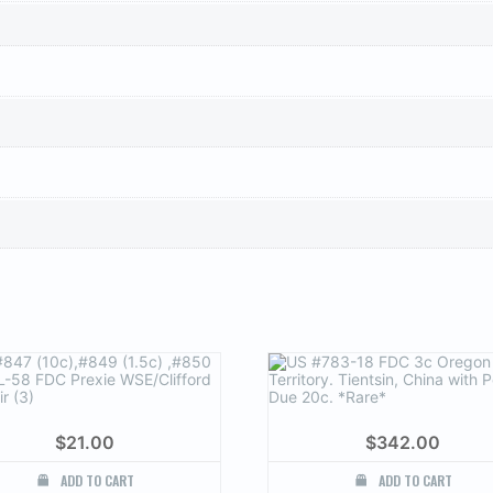
$
21.00
$
342.00
ADD TO CART
ADD TO CART