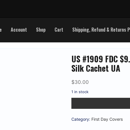
e
Account
Shop
Cart
Shipping, Refund & Returns P
US #1909 FDC $9.
Silk Cachet UA
$
30.00
1 in stock
US
#1909
FDC
$9.35
Express
Category:
First Day Covers
Mail.
Colorano