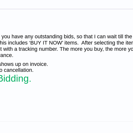
Silk
Cachet
UA
quantity
you have any outstanding bids, so that I can wait till the
his includes ‘BUY IT NOW’ items. After selecting the ite
t with a tracking number. The more you buy, the more yo
rance.
 shows up on invoice.
 cancellation.
Bidding.