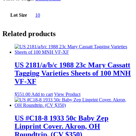
Lot Size
10
Related products
US 2181/a/b/c 1988 23c Mary Cassatt
Tagging Varieties Sheets of 100 MNH
VF-XF
$
551.00
Add to cart
View Product
US #C18-8 1933 50c Baby Zep
Linprint Cover. Akron, OH
Roundtrip. (CV $350)