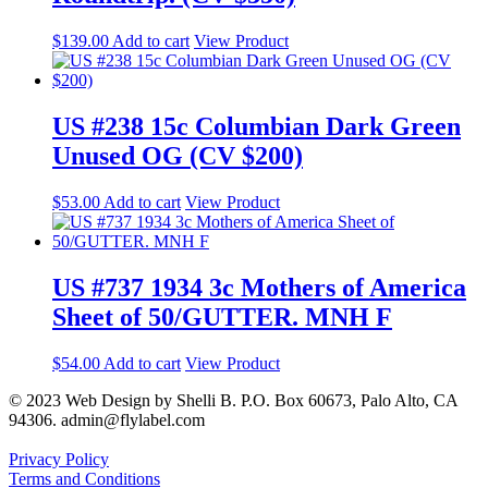
$
139.00
Add to cart
View Product
US #238 15c Columbian Dark Green
Unused OG (CV $200)
$
53.00
Add to cart
View Product
US #737 1934 3c Mothers of America
Sheet of 50/GUTTER. MNH F
$
54.00
Add to cart
View Product
© 2023 Web Design by Shelli B. P.O. Box 60673, Palo Alto, CA
94306. admin@flylabel.com
Privacy Policy
Terms and Conditions