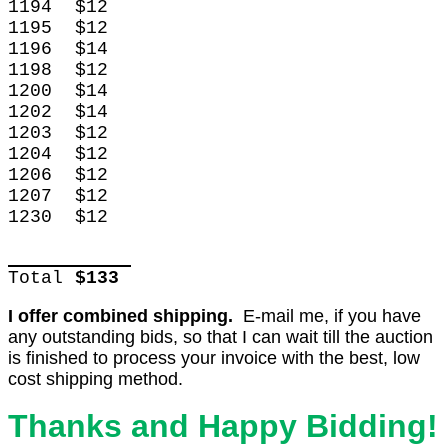
1194
$12
1195
$12
1196
$14
1198
$12
1200
$14
1202
$14
1203
$12
1204
$12
1206
$12
1207
$12
1230
$12
Total
$133
I offer combined shipping.
E-mail me, if you have
any outstanding bids, so that I can wait till the auction
is finished to process your invoice with the best, low
cost shipping method.
Thanks and Happy Bidding!