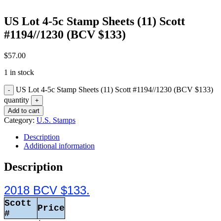
US Lot 4-5c Stamp Sheets (11) Scott
#1194//1230 (BCV $133)
$
57.00
1 in stock
US Lot 4-5c Stamp Sheets (11) Scott #1194//1230 (BCV $133)
quantity
Add to cart
Category:
U.S. Stamps
Description
Additional information
Description
2018 BCV $133.
Scott
Price
#