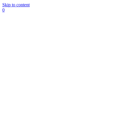
Skip to content
0