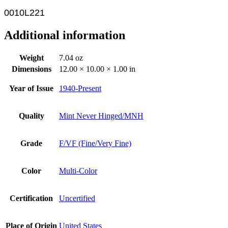
0010L221
Additional information
Weight
7.04 oz
Dimensions
12.00 × 10.00 × 1.00 in
Year of Issue
1940-Present
Quality
Mint Never Hinged/MNH
Grade
F/VF (Fine/Very Fine)
Color
Multi-Color
Certification
Uncertified
Place of Origin
United States