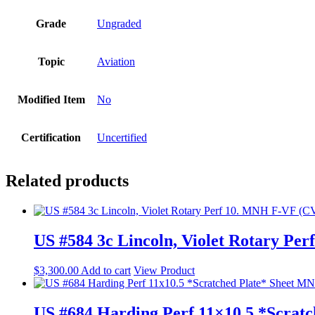
Grade
Ungraded
Topic
Aviation
Modified Item
No
Certification
Uncertified
Related products
US #584 3c Lincoln, Violet Rotary Pe
$
3,300.00
Add to cart
View Product
US #684 Harding Perf 11×10.5 *Scrat