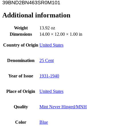
39BND2BN463SR0M101
Additional information
Weight
13.92 oz
Dimensions
14.00 × 12.00 × 1.00 in
Country of Origin
United States
Denomination
25 Cent
Year of Issue
1931-1940
Place of Origin
United States
Quality
Mint Never Hinged/MNH
Color
Blue