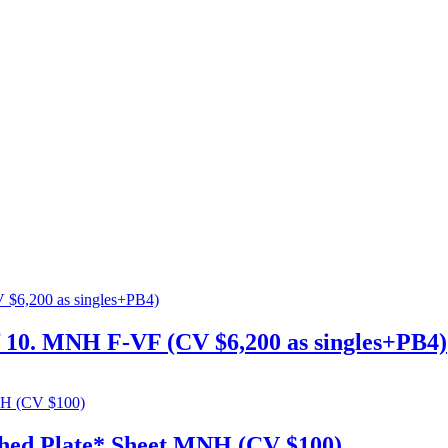
rf 10. MNH F-VF (CV $6,200 as singles+PB4)
ched Plate* Sheet MNH (CV $100)