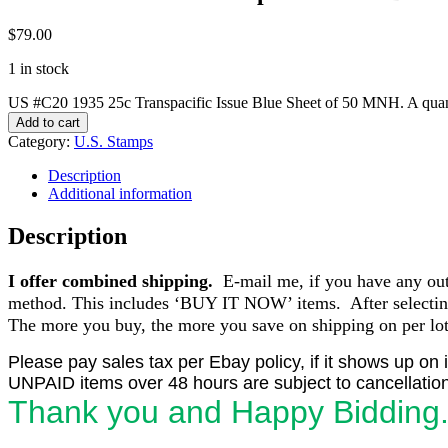
$
79.00
1 in stock
US #C20 1935 25c Transpacific Issue Blue Sheet of 50 MNH. A quan
Add to cart
Category:
U.S. Stamps
Description
Additional information
Description
I offer combined shipping.
E-mail me, if you have any outst
method. This includes ‘BUY IT NOW’ items. After selecting 
The more you buy, the more you save on shipping on per lot 
Please pay sales tax per Ebay policy, if it shows up on 
UNPAID items over 48 hours are subject to cancellation
Thank you and Happy Bidding