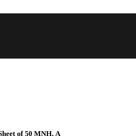
 Sheet of 50 MNH. A