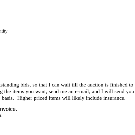
tity
anding bids, so that I can wait till the auction is finished to
the items you want, send me an e-mail, and I will send you 
basis. Higher priced items will likely include insurance.
invoice.
.
.