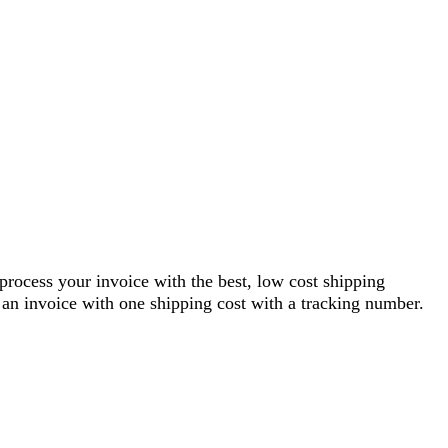
 process your invoice with the best, low cost shipping
an invoice with one shipping cost with a tracking number.