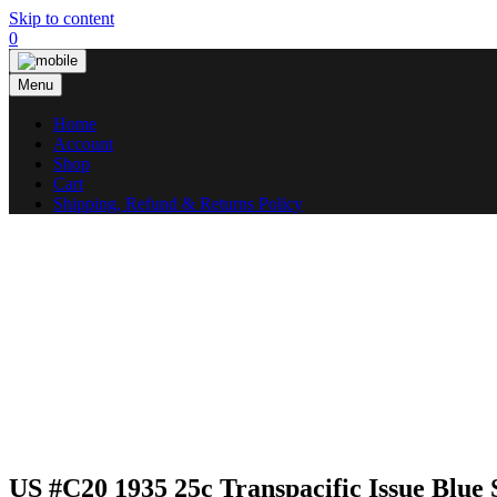
Skip to content
0
Menu
Home
Account
Shop
Cart
Shipping, Refund & Returns Policy
US #C20 1935 25c Transpacific Issue Blue