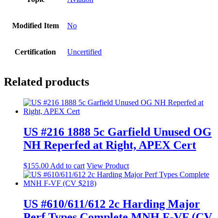
Modified Item
No
Certification
Uncertified
Related products
US #216 1888 5c Garfield Unused OG
NH Reperfed at Right, APEX Cert
$
155.00
Add to cart
View Product
US #610/611/612 2c Harding Major
Perf Types Complete MNH F-VF (CV