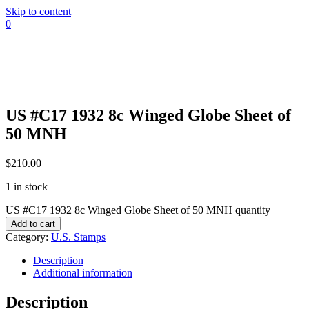
Skip to content
0
US #C17 1932 8c Winged Globe Sheet of
50 MNH
$
210.00
1 in stock
US #C17 1932 8c Winged Globe Sheet of 50 MNH quantity
Add to cart
Category:
U.S. Stamps
Description
Additional information
Description