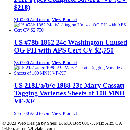
$218)
$
100.00
Add to cart
View Product
US #78b 1862 24c Washington Unused
OG PH with APS Cert CV $2,750
$
897.00
Add to cart
View Product
US 2181/a/b/c 1988 23c Mary Cassatt
Tagging Varieties Sheets of 100 MNH
VF-XF
$
551.00
Add to cart
View Product
© 2023 Web Design by Shelli B. P.O. Box 60673, Palo Alto, CA
94306. admin@flylabel.com