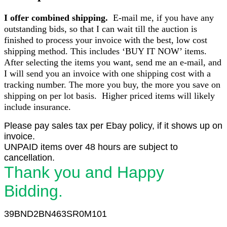
I offer combined shipping.
E-mail me, if you have any
outstanding bids, so that I can wait till the auction is
finished to process your invoice with the best, low cost
shipping method. This includes ‘BUY IT NOW’ items.
After selecting the items you want, send me an e-mail, and
I will send you an invoice with one shipping cost with a
tracking number. The more you buy, the more you save on
shipping on per lot basis. Higher priced items will likely
include insurance.
Please pay sales tax per Ebay policy, if it shows up on
invoice.
UNPAID items over 48 hours are subject to
cancellation.
Thank you and Happy
Bidding.
39BND2BN463SR0M101