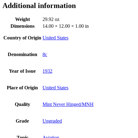
Additional information
Weight
29.92 oz
Dimensions
14.00 × 12.00 × 1.00 in
Country of Origin
United States
Denomination
8c
Year of Issue
1932
Place of Origin
United States
Quality
Mint Never Hinged/MNH
Grade
Ungraded
Topic
Aviation