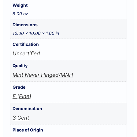
Weight
8.00 oz
Dimensions
12.00 × 10.00 × 1.00 in
Certification
Uncertified
Quality
Mint Never Hinged/MNH
Grade
F (Fine)
Denomination
3 Cent
Place of Origin