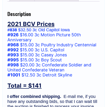
F
(BCV
$141)
Description
quantity
2021 BCV Prices
#838
$32.50 3c Old Capitol Iowa
#926
$16.00 3c Motion Picture 50th
Anniversary
#968
$15.00 3c Poultry Industry Centennial
#992
$15.00 3c U.S. Capitol
#993
$15.00 3c Casey Jones
#995
$15.00 3c Boy Scout
#998
$20.00 3c Confederate Soldier and
United Confederate Veteran
#1001
$12.50 3c Detroit Skyline
Total = $141
I offer combined shipping.
E-mail me, if you
have any outstanding bids, so that I can wait till
the auction is finished to process your invoice