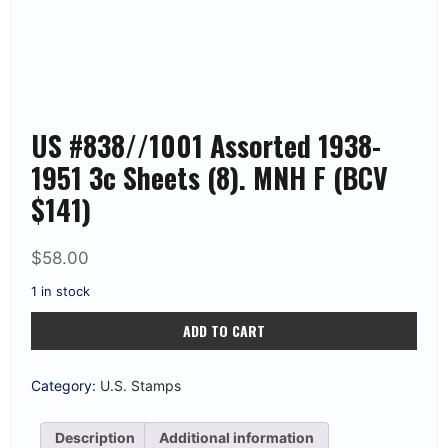
US #838//1001 Assorted 1938-
1951 3c Sheets (8). MNH F (BCV
$141)
$
58.00
1 in stock
US
ADD TO CART
#838//1001
Assorted
1938-
1951
Category:
U.S. Stamps
3c
Sheets
(8).
Description
Additional information
MNH