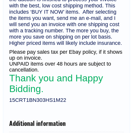
with the best, low cost shipping method. This
includes ‘BUY IT NOW’ items. After selecting
the items you want, send me an e-mail, and I
will send you an invoice with one shipping cost
with a tracking number. The more you buy, the
more you save on shipping on per lot basis.
Higher priced items will likely include insurance.
Please pay sales tax per Ebay policy, if it shows
up on invoice.
UNPAID items over 48 hours are subject to
cancellation.
Thank you and Happy
Bidding.
15CRT1BN303HS1M22
Additional information