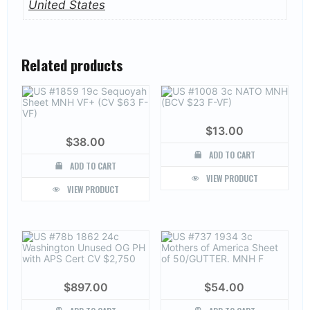
United States
Related products
$
13.00
$
38.00
ADD TO CART
ADD TO CART
VIEW PRODUCT
VIEW PRODUCT
$
897.00
$
54.00