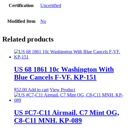
Certification
Uncertified
Modified Item
No
Related products
US 68 1861 10c Washington With
Blue Cancels F-VF. KP-151
$
52.00
Add to cart
View Product
US #C7-C11 Airmail. C7 Mint OG,
C8-C11 MNH. KP-089