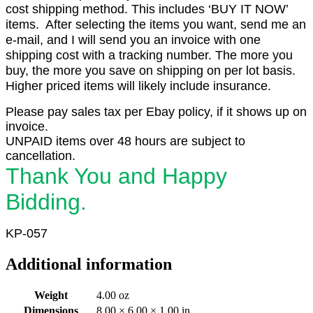
cost shipping method. This includes ‘BUY IT NOW’
items. After selecting the items you want, send me an
e-mail, and I will send you an invoice with one
shipping cost with a tracking number. The more you
buy, the more you save on shipping on per lot basis.
Higher priced items will likely include insurance.
Please pay sales tax per Ebay policy, if it shows up on
invoice.
UNPAID items over 48 hours are subject to
cancellation.
Thank You and Happy
Bidding.
KP-057
Additional information
Weight
4.00 oz
Dimensions
8.00 × 6.00 × 1.00 in