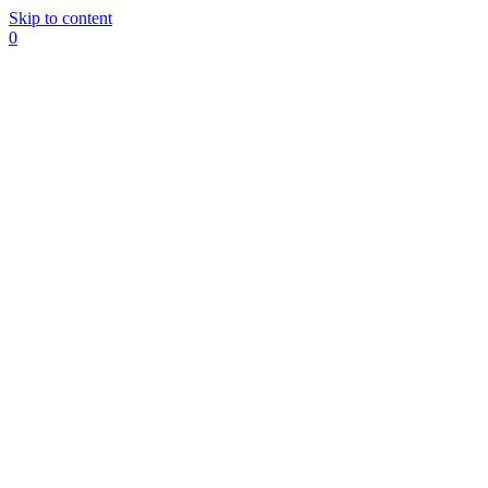
Skip to content
0