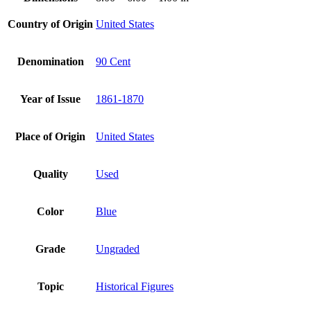
Country of Origin
United States
Denomination
90 Cent
Year of Issue
1861-1870
Place of Origin
United States
Quality
Used
Color
Blue
Grade
Ungraded
Topic
Historical Figures