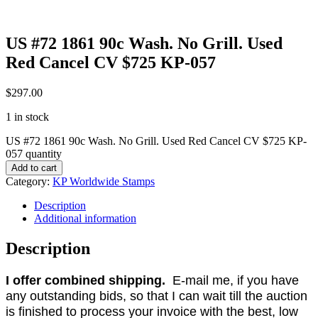
US #72 1861 90c Wash. No Grill. Used
Red Cancel CV $725 KP-057
$
297.00
1 in stock
US #72 1861 90c Wash. No Grill. Used Red Cancel CV $725 KP-
057 quantity
Add to cart
Category:
KP Worldwide Stamps
Description
Additional information
Description
I offer combined shipping.
E-mail me, if you have
any outstanding bids, so that I can wait till the auction
is finished to process your invoice with the best, low