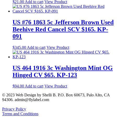
$
21.00
Add to cart
View Product
US #76 1863 5c Jefferson Brown Used
Beehive Red Cancel SCV $165. KP-
091
$
345.00
Add to cart
View Product
US 464 1916 3c Washington Mint OG
Hinged CV $65. KP-123
$
94.00
Add to cart
View Product
© 2023 Web Design by Shelli B. P.O. Box 60673, Palo Alto, CA
94306. admin@flylabel.com
Privacy Policy
Terms and Conditions