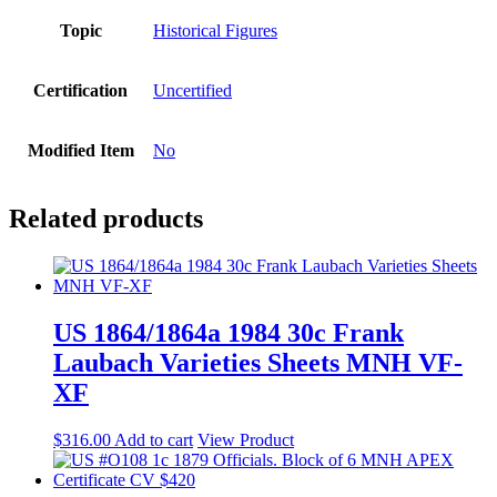
Topic
Historical Figures
Certification
Uncertified
Modified Item
No
Related products
US 1864/1864a 1984 30c Frank
Laubach Varieties Sheets MNH VF-
XF
$
316.00
Add to cart
View Product