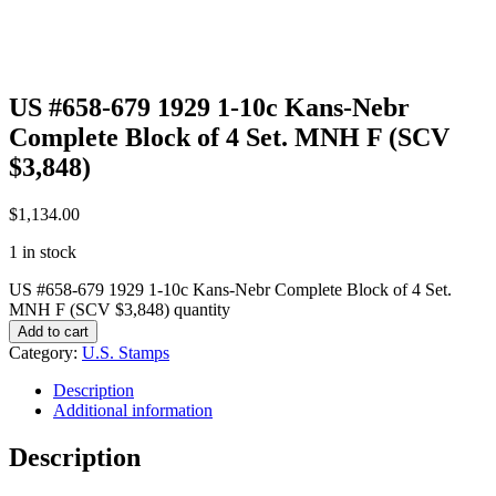
US #658-679 1929 1-10c Kans-Nebr
Complete Block of 4 Set. MNH F (SCV
$3,848)
$
1,134.00
1 in stock
US #658-679 1929 1-10c Kans-Nebr Complete Block of 4 Set.
MNH F (SCV $3,848) quantity
Add to cart
Category:
U.S. Stamps
Description
Additional information
Description