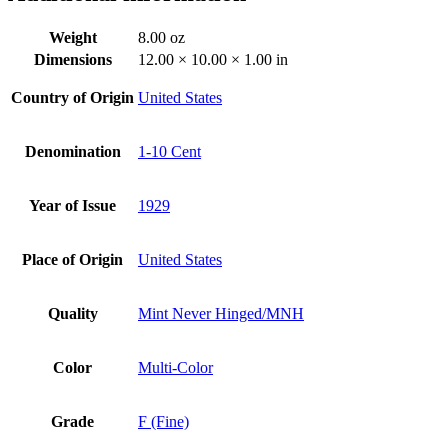
Weight
8.00 oz
Dimensions
12.00 × 10.00 × 1.00 in
Country of Origin
United States
Denomination
1-10 Cent
Year of Issue
1929
Place of Origin
United States
Quality
Mint Never Hinged/MNH
Color
Multi-Color
Grade
F (Fine)