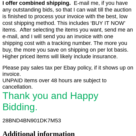
I offer combined shipping.
E-mail me, if you have
any outstanding bids, so that I can wait till the auction
is finished to process your invoice with the best, low
cost shipping method. This includes ‘BUY IT NOW’
items. After selecting the items you want, send me an
e-mail, and I will send you an invoice with one
shipping cost with a tracking number. The more you
buy, the more you save on shipping on per lot basis.
Higher priced items will likely include insurance.
Please pay sales tax per Ebay policy, if it shows up on
invoice.
UNPAID items over 48 hours are subject to
cancellation.
Thank you and Happy
Bidding.
28BND4BN901DK7M53
Additional information