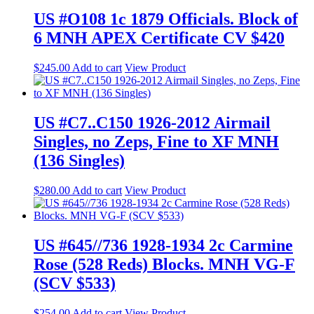
US #O108 1c 1879 Officials. Block of
6 MNH APEX Certificate CV $420
$
245.00
Add to cart
View Product
US #C7..C150 1926-2012 Airmail
Singles, no Zeps, Fine to XF MNH
(136 Singles)
$
280.00
Add to cart
View Product
US #645//736 1928-1934 2c Carmine
Rose (528 Reds) Blocks. MNH VG-F
(SCV $533)
$
254.00
Add to cart
View Product