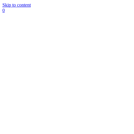
Skip to content
0