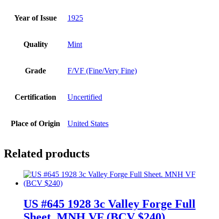
Year of Issue
1925
Quality
Mint
Grade
F/VF (Fine/Very Fine)
Certification
Uncertified
Place of Origin
United States
Related products
US #645 1928 3c Valley Forge Full
Sheet. MNH VF (BCV $240)