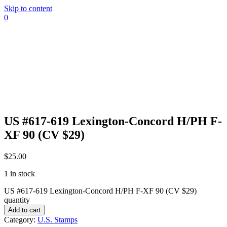
Skip to content
0
US #617-619 Lexington-Concord H/PH F-
XF 90 (CV $29)
$
25.00
1 in stock
US #617-619 Lexington-Concord H/PH F-XF 90 (CV $29)
quantity
Add to cart
Category:
U.S. Stamps