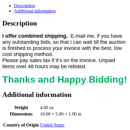
Description
Additional information
Description
I offer combined shipping.
E-mail me, if you have
any outstanding bids, so that I can wait till the auction
is finished to process your invoice with the best, low
cost shipping method.
Please pay sales tax if it’s on the invoice. Unpaid
items over 48 hours may be relisted.
Thanks and Happy Bidding!
Additional information
Weight
4.00 oz
Dimensions
10.00 × 5.00 × 1.00 in
Country of Origin
United States