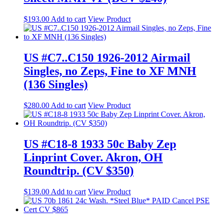
$
193.00
Add to cart
View Product
US #C7..C150 1926-2012 Airmail
Singles, no Zeps, Fine to XF MNH
(136 Singles)
$
280.00
Add to cart
View Product
US #C18-8 1933 50c Baby Zep
Linprint Cover. Akron, OH
Roundtrip. (CV $350)
$
139.00
Add to cart
View Product