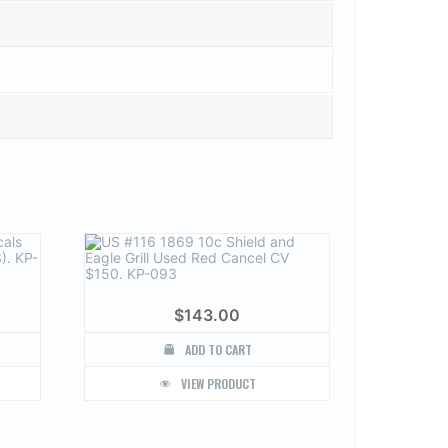
$
143.00
ADD TO CART
VIEW PRODUCT