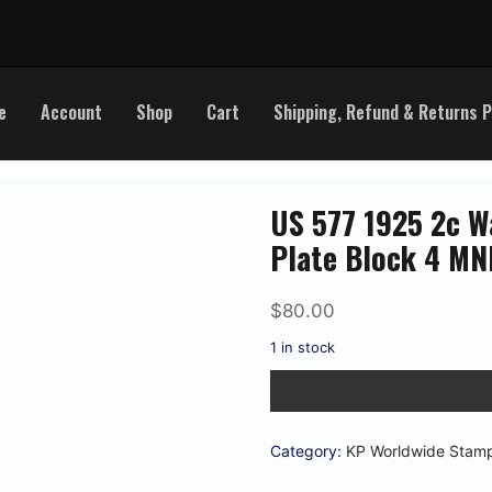
e
Account
Shop
Cart
Shipping, Refund & Returns P
US 577 1925 2c W
Plate Block 4 MN
$
80.00
1 in stock
US
577
1925
2c
Washington
Category:
KP Worldwide Stam
Imperf
Matched