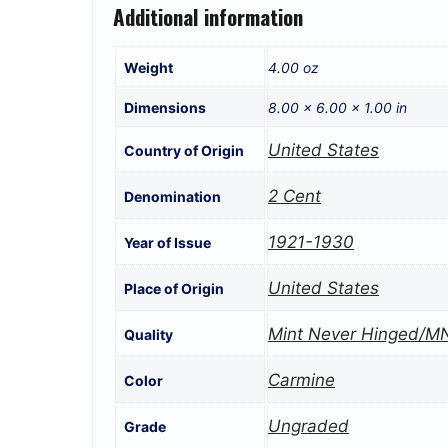
Additional information
Weight
4.00 oz
Dimensions
8.00 × 6.00 × 1.00 in
United States
Country of Origin
2 Cent
Denomination
1921-1930
Year of Issue
United States
Place of Origin
Mint Never Hinged/M
Quality
Carmine
Color
Ungraded
Grade