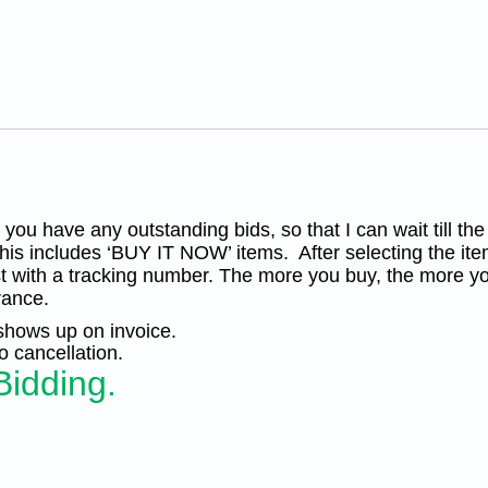
Plate
Block
4
MNH
CV
$120.
KP-
169
quantity
you have any outstanding bids, so that I can wait till the
his includes ‘BUY IT NOW’ items. After selecting the ite
t with a tracking number. The more you buy, the more yo
rance.
 shows up on invoice.
 cancellation.
Bidding.