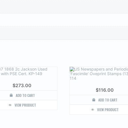
$
273.00
$
116.00
ADD TO CART
ADD TO CART
VIEW PRODUCT
VIEW PRODUCT