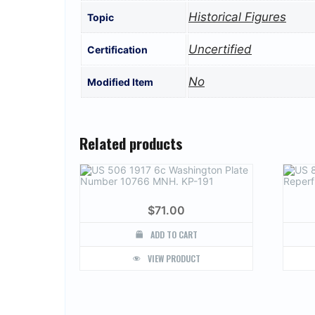
Historical Figures
Topic
Uncertified
Certification
No
Modified Item
Related products
$
71.00
ADD TO CART
VIEW PRODUCT