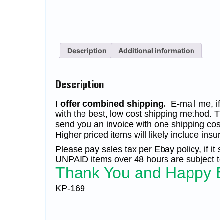
Description
Additional information
Description
I offer combined shipping.
E-mail me, if 
with the best, low cost shipping method. T
send you an invoice with one shipping cos
Higher priced items will likely include insu
Please pay sales tax per Ebay policy, if it
UNPAID items over 48 hours are subject to
Thank You and Happy 
KP-169