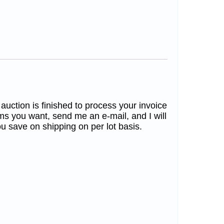
 auction is finished to process your invoice
ms you want, send me an e-mail, and I will
u save on shipping on per lot basis.