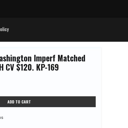
olicy
ashington Imperf Matched
H CV $120. KP-169
ADD TO CART
ps