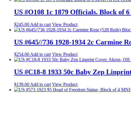
US #O108 1c 1879 Officials. Block of
$
245.00
Add to cart
View Product
US #645//736 1928-1934 2c Carmine R
$
254.00
Add to cart
View Product
US #C18-8 1933 50c Baby Zep Linprin
$
139.00
Add to cart
View Product
US #573 1923 $5 Head of Freedom Sta
$
645.00
Add to cart
View Product
© 2023 Web Design by Shelli B. P.O. Box 60673, Palo Alto, CA 94