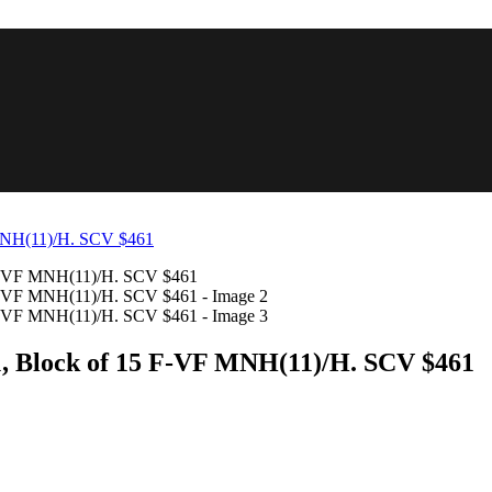
11, Block of 15 F-VF MNH(11)/H. SCV $461