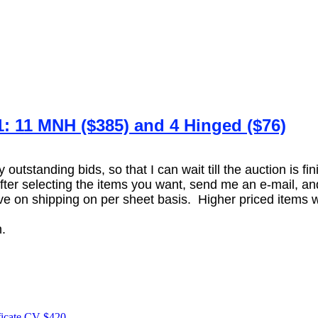
1: 11 MNH ($385) and 4 Hinged ($76)
utstanding bids, so that I can wait till the auction is fi
er selecting the items you want, send me an e-mail, and 
 on shipping on per sheet basis. Higher priced items wil
.
.