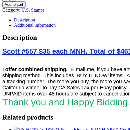
#557
Add to cart
5c
Category:
U.S. Stamps
T.
Roosevelt,
Description
Dark
Additional information
Blue
Perf
Description
11,
Block
Scott #557 $35 each MNH. Total of $46
of
15
F-
VF
I offer combined shipping.
E-mail me, if you have any o
MNH(11)/H.
shipping method. This includes ‘BUY IT NOW’ items. Aft
SCV
a tracking number. The more you buy, the more you save
$461
quantity
California winner to pay CA Sales Tax per Ebay policy.
UNPAID items over 48 hours are subject to cancellation
Thank you and Happy Bidding
Related products