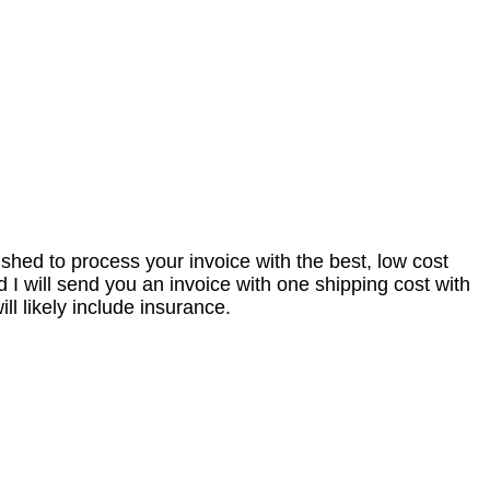
nished to process your invoice with the best, low cost
I will send you an invoice with one shipping cost with
l likely include insurance.