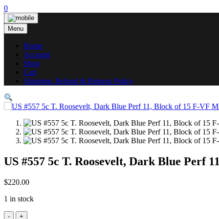
Skip
0
to
content
Menu
Home
Account
Shop
Cart
Shipping, Refund & Returns Policy
US #557 5c T. Roosevelt, Dark Blue Perf 
$
220.00
1 in stock
US