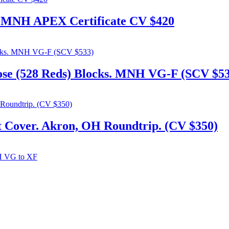
 6 MNH APEX Certificate CV $420
ose (528 Reds) Blocks. MNH VG-F (SCV $5
t Cover. Akron, OH Roundtrip. (CV $350)
tue, Block of 4 MNH VG to XF
306. admin@flylabel.com