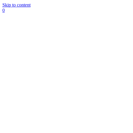
Skip to content
0