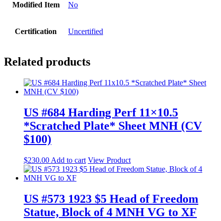
Modified Item
No
Certification
Uncertified
Related products
US #684 Harding Perf 11×10.5
*Scratched Plate* Sheet MNH (CV
$100)
$
230.00
Add to cart
View Product
US #573 1923 $5 Head of Freedom
Statue, Block of 4 MNH VG to XF