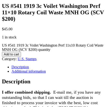
US #541 1919 3c Voilet Washington Perf
11×10 Rotary Coil Waste MNH OG (SCV
$200)
$
45.00
1 in stock
US #541 1919 3c Voilet Washington Perf 11x10 Rotary Coil Waste
MNH OG (SCV $200) quantity
Add to cart
Category:
U.S. Stamps
Description
Additional information
Description
I offer combined shipping.
E-mail me, if you have any
outstanding bids, so that I can wait till the auction is
finished to process your invoice with the best, low cost