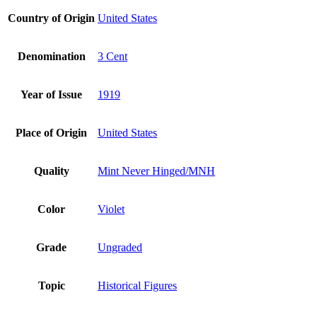
Country of Origin
United States
Denomination
3 Cent
Year of Issue
1919
Place of Origin
United States
Quality
Mint Never Hinged/MNH
Color
Violet
Grade
Ungraded
Topic
Historical Figures