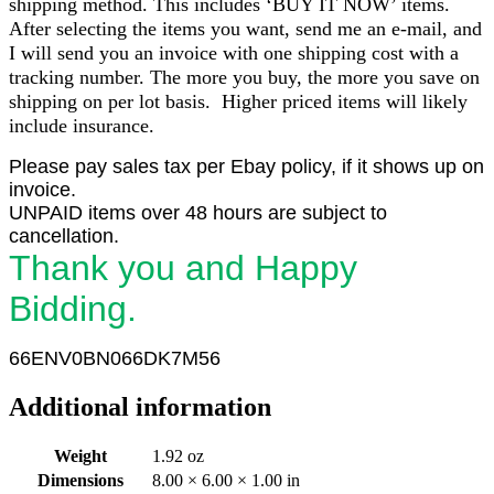
shipping method. This includes ‘BUY IT NOW’ items.
After selecting the items you want, send me an e-mail, and
I will send you an invoice with one shipping cost with a
tracking number. The more you buy, the more you save on
shipping on per lot basis. Higher priced items will likely
include insurance.
Please pay sales tax per Ebay policy, if it shows up on
invoice.
UNPAID items over 48 hours are subject to
cancellation.
Thank you and Happy
Bidding.
66ENV
0
BN066DK7M56
Additional information
Weight
1.92 oz
Dimensions
8.00 × 6.00 × 1.00 in