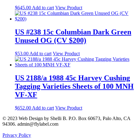
$
645.00
Add to cart
View Product
US #238 15c Columbian Dark Green
Unused OG (CV $200)
$
53.00
Add to cart
View Product
US 2188/a 1988 45c Harvey Cushing
Tagging Varieties Sheets of 100 MNH
VF-XF
$
652.00
Add to cart
View Product
© 2023 Web Design by Shelli B. P.O. Box 60673, Palo Alto, CA
94306. admin@flylabel.com
Privacy Policy