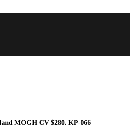
Durland MOGH CV $280. KP-066