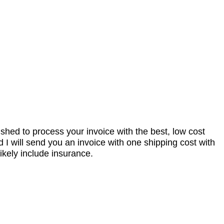
nished to process your invoice with the best, low cost
I will send you an invoice with one shipping cost with
ikely include insurance.