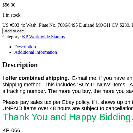
$
56.00
1 in stock
US #503 4c Wash. Plate No. 7606/8495 Durland MOGH CV $280. K
Add to cart
Category:
KP Worldwide Stamps
Description
Additional information
Description
I offer combined shipping.
E-mail me, if you have any o
shipping method. This includes ‘BUY IT NOW’ items. Aft
a tracking number. The more you buy, the more you save 
Please pay sales tax per Ebay policy, if it shows up on 
UNPAID items over 48 hours are subject to cancellation
Thank You and Happy Bidding
KP-066