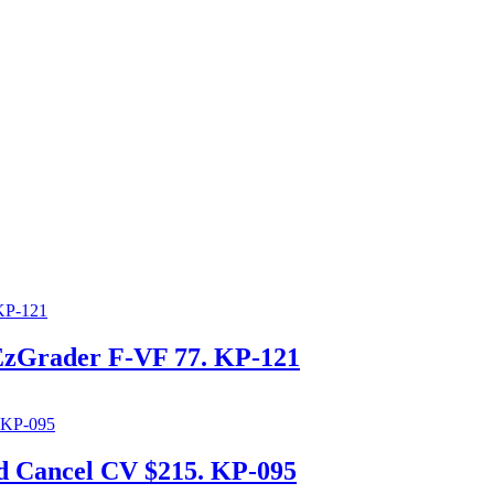
EzGrader F-VF 77. KP-121
d Cancel CV $215. KP-095