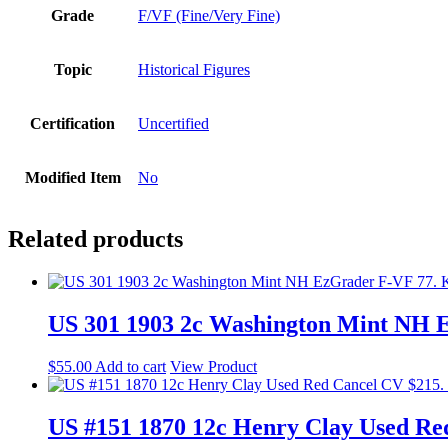
Grade
F/VF (Fine/Very Fine)
Topic
Historical Figures
Certification
Uncertified
Modified Item
No
Related products
US 301 1903 2c Washington Mint NH 
$
55.00
Add to cart
View Product
US #151 1870 12c Henry Clay Used Re