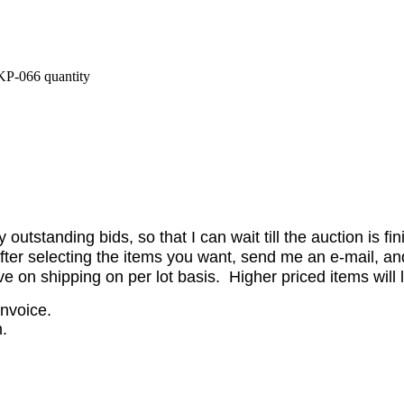
P-066 quantity
utstanding bids, so that I can wait till the auction is fi
er selecting the items you want, send me an e-mail, and 
on shipping on per lot basis. Higher priced items will l
invoice.
.
.