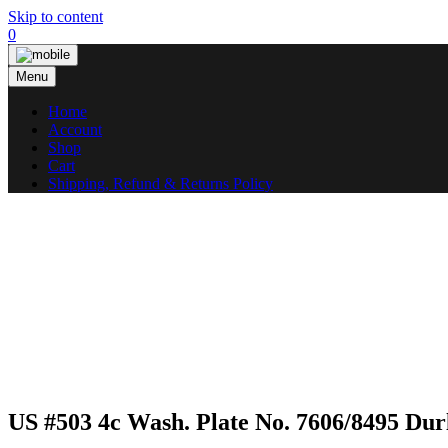
Skip to content
0
Menu
Home
Account
Shop
Cart
Shipping, Refund & Returns Policy
US #503 4c Wash. Plate No. 7606/8495 