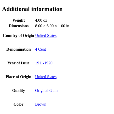
Additional information
Weight
4.00 oz
Dimensions
8.00 × 6.00 × 1.00 in
Country of Origin
United States
Denomination
4 Cent
Year of Issue
1911-1920
Place of Origin
United States
Quality
Original Gum
Color
Brown