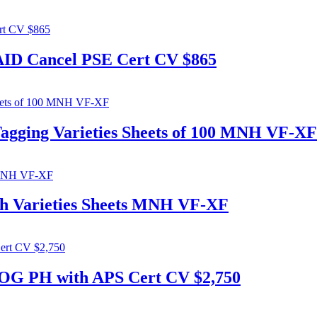
PAID Cancel PSE Cert CV $865
Tagging Varieties Sheets of 100 MNH VF-XF
ch Varieties Sheets MNH VF-XF
 OG PH with APS Cert CV $2,750