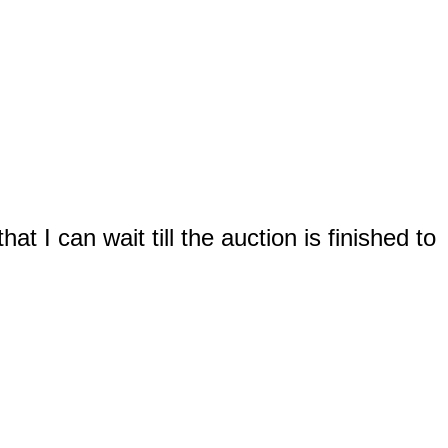
t I can wait till the auction is finished to