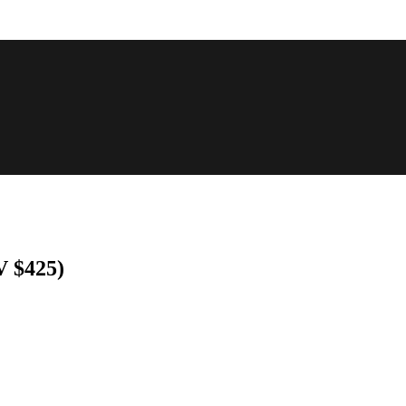
 $425)