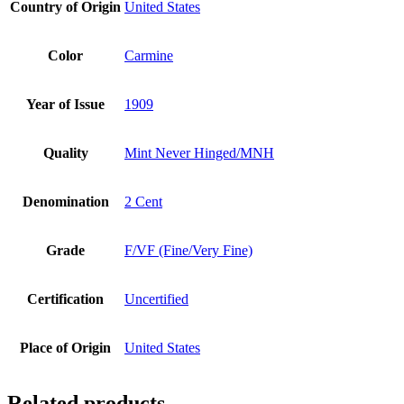
Country of Origin
United States
Color
Carmine
Year of Issue
1909
Quality
Mint Never Hinged/MNH
Denomination
2 Cent
Grade
F/VF (Fine/Very Fine)
Certification
Uncertified
Place of Origin
United States
Related products