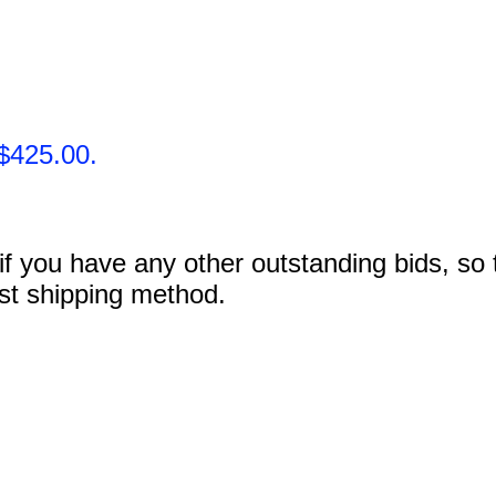
$425.00.
 you have any other outstanding bids, so tha
ost shipping method.
.