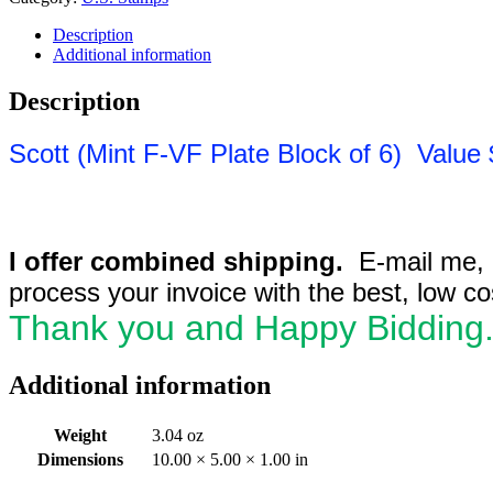
Description
Additional information
Description
Sc
ott
(Mint F-VF Plate Block of 6) Value 
I offer combined shipping.
E-mail me, if
process your invoice with the best, low c
Thank you and Happy Bidding
Additional information
Weight
3.04 oz
Dimensions
10.00 × 5.00 × 1.00 in