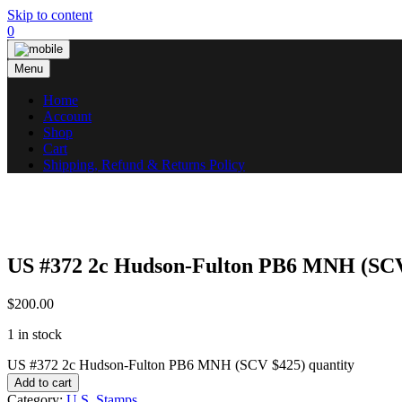
Skip to content
0
Menu
Home
Account
Shop
Cart
Shipping, Refund & Returns Policy
US #372 2c Hudson-Fulton PB6 MNH (SCV
$
200.00
1 in stock
US #372 2c Hudson-Fulton PB6 MNH (SCV $425) quantity
Add to cart
Category:
U.S. Stamps