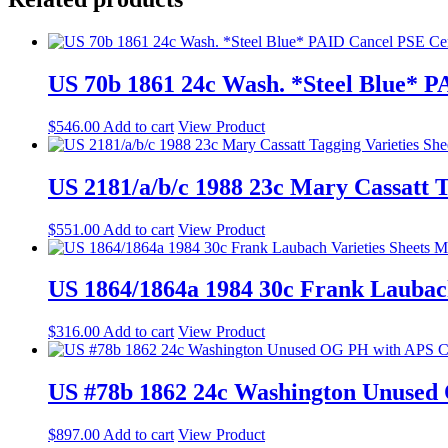
US 70b 1861 24c Wash. *Steel Blue* 
$
546.00
Add to cart
View Product
US 2181/a/b/c 1988 23c Mary Cassatt 
$
551.00
Add to cart
View Product
US 1864/1864a 1984 30c Frank Lauba
$
316.00
Add to cart
View Product
US #78b 1862 24c Washington Unused
$
897.00
Add to cart
View Product