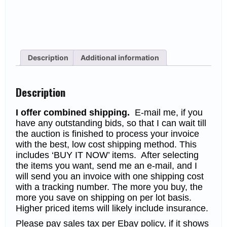
Description
Additional information
Description
I offer combined shipping.
E-mail me, if you
have any outstanding bids, so that I can wait till
the auction is finished to process your invoice
with the best, low cost shipping method. This
includes ‘BUY IT NOW’ items. After selecting
the items you want, send me an e-mail, and I
will send you an invoice with one shipping cost
with a tracking number. The more you buy, the
more you save on shipping on per lot basis.
Higher priced items will likely include insurance.
Please pay sales tax per Ebay policy, if it shows