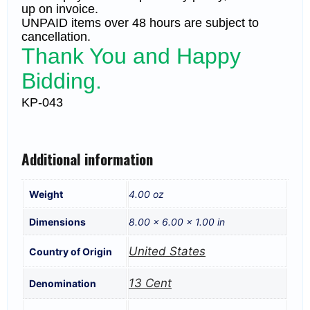
up on invoice.
UNPAID items over 48 hours are subject to
cancellation.
Thank You and Happy
Bidding.
KP-043
Additional information
Weight
4.00 oz
Dimensions
8.00 × 6.00 × 1.00 in
United States
Country of Origin
13 Cent
Denomination