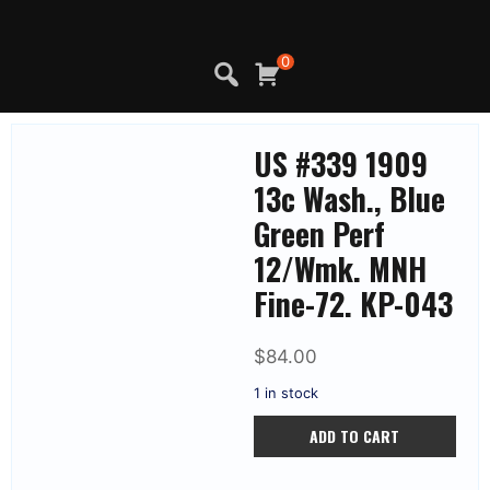
Skip
to
content
0
US #339 1909
13c Wash., Blue
Green Perf
12/Wmk. MNH
Fine-72. KP-043
$
84.00
1 in stock
US
ADD TO CART
#339
1909
13c