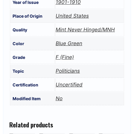
1901-1910
Year of Issue
United States
Place of Origin
Mint Never Hinged/MNH
Quality
Blue Green
Color
F (Fine)
Grade
Politicians
Topic
Uncertified
Certification
No
Modified Item
Related products