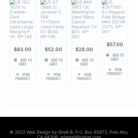
$
57.00
$
83.00
$
52.00
$
28.00
ADD TO
CART
ADD TO
ADD TO
ADD TO
CART
CART
CART
VIEW
PRODUCT
VIEW
VIEW
VIEW
PRODUCT
PRODUCT
PRODUCT
© 2023 Web Design by Shelli B. P.O. Box 60673, Palo Alto,
CA 94306. admin@flylabel.com